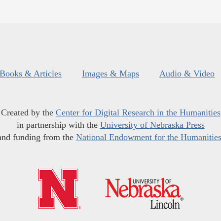
Books & Articles
Images & Maps
Audio & Video
Created by the
Center for Digital Research in the Humanities
in partnership with the
University of Nebraska Press
and funding from the
National Endowment for the Humanitie