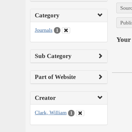
Sourc
Category
Publi
Journals
1
Your 
Sub Category
Part of Website
Creator
Clark, William
1