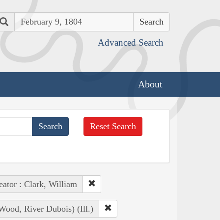
Search
Advanced Search
About
Reset Search
eator : Clark, William
ood, River Dubois) (Ill.)