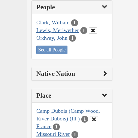
People
Clark, William
1
Lewis, Meriwether
1
Ordway, John
1
See all People
Native Nation
Place
Camp Dubois (Camp Wood,
River Dubois) (Ill.)
1
France
1
Missouri River
1