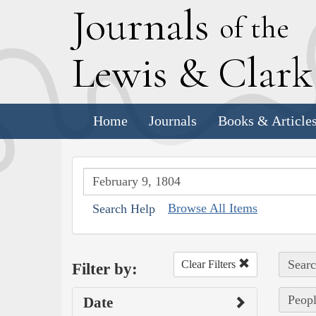
J
ournals
of the
L
ewis
&
C
lar
Home
Journals
Books & Article
Browse All Items
Search Help
Searc
Clear Filters
Filter by:
Peopl
Date