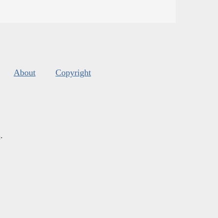
About
Copyright
s
.