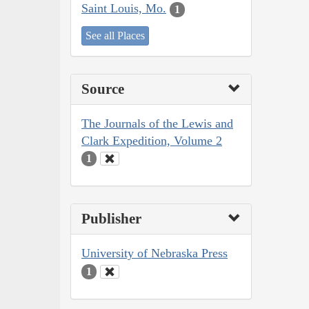
Saint Louis, Mo.
1
See all Places
Source
The Journals of the Lewis and
Clark Expedition, Volume 2
1
Publisher
University of Nebraska Press
1