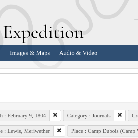
k
E
xpedition
s
Images & Maps
Audio & Video
h : February 9, 1804
Category : Journals
Cr
e : Lewis, Meriwether
Place : Camp Dubois (Camp W