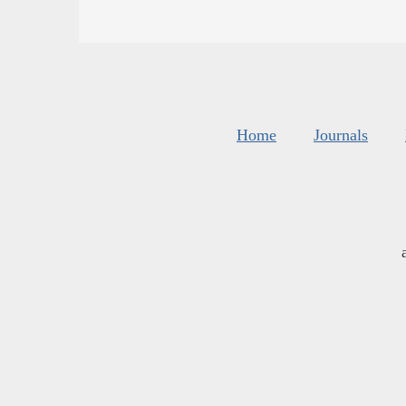
Home
Journals