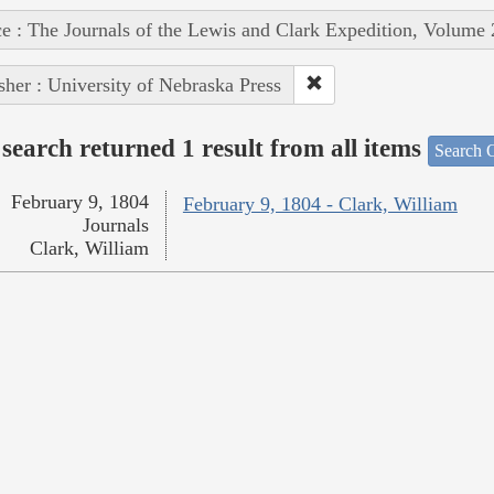
e : The Journals of the Lewis and Clark Expedition, Volume 
sher : University of Nebraska Press
search returned 1 result from all items
Search O
February 9, 1804
February 9, 1804 - Clark, William
Journals
Clark, William