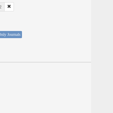
2
nly Journals