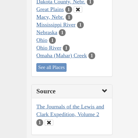
Dakota County, Nebr.
1
Great Plains
1
Macy, Nebr.
1
Mississippi River
1
Nebraska
1
Ohio
1
Ohio River
1
Omaha (Mahar) Creek
1
See all Places
Source
The Journals of the Lewis and
Clark Expedition, Volume 2
1