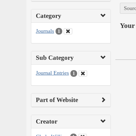
Sourc
Category
Your 
Journals
1
Sub Category
Journal Entries
1
Part of Website
Creator