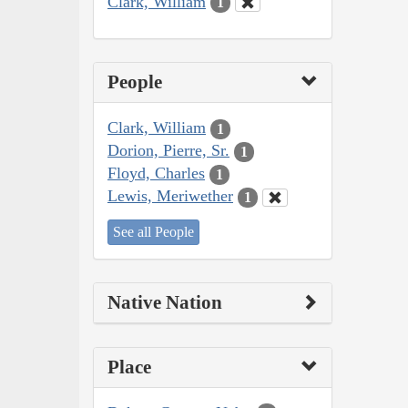
Clark, William
1
People
Clark, William
1
Dorion, Pierre, Sr.
1
Floyd, Charles
1
Lewis, Meriwether
1
See all People
Native Nation
Place