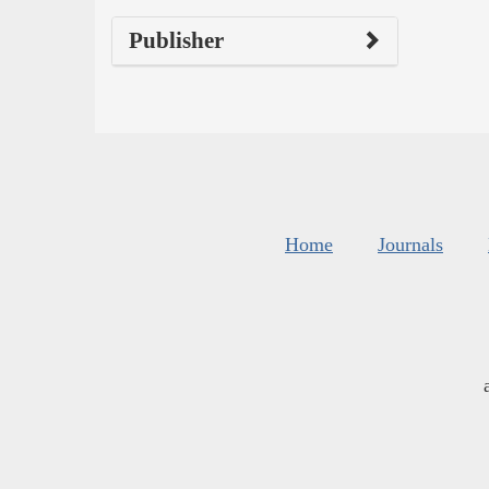
Publisher
Home
Journals