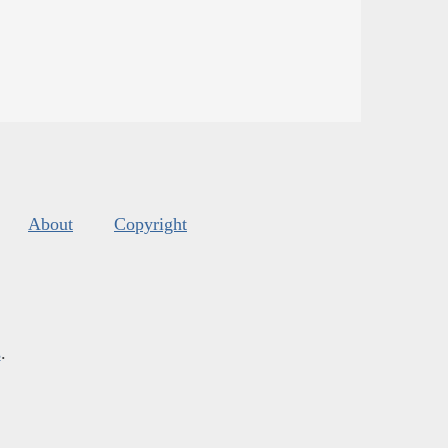
About
Copyright
s
.