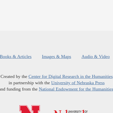
Books & Articles
Images & Maps
Audio & Video
Created by the
Center for Digital Research in the Humanities
in partnership with the
University of Nebraska Press
and funding from the
National Endowment for the Humanitie