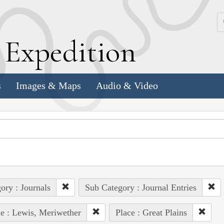
k
E
xpedition
s
Images & Maps
Audio & Video
ory : Journals
Sub Category : Journal Entries
e : Lewis, Meriwether
Place : Great Plains