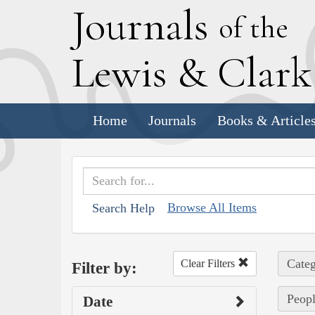
J
ournals
of the
L
ewis
&
C
lar
Home
Journals
Books & Article
Browse All Items
Search Help
Categ
Clear Filters
Filter by:
Peopl
Date