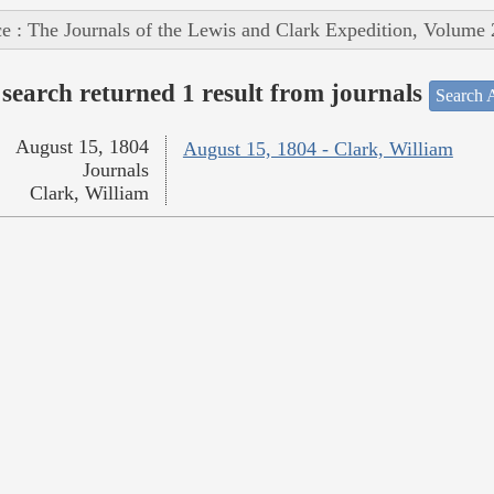
e : The Journals of the Lewis and Clark Expedition, Volume 
search returned 1 result from journals
Search A
August 15, 1804
August 15, 1804 - Clark, William
Journals
Clark, William