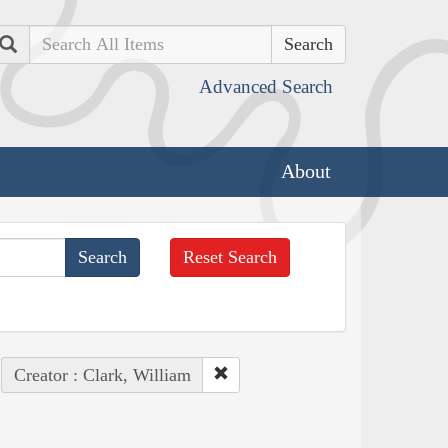
Search
Advanced Search
About
Reset Search
Creator : Clark, William