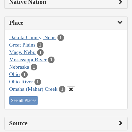
Native Nation
Place
Dakota County, Nebr.
1
Great Plains
1
Macy, Nebr.
1
Mississippi River
1
Nebraska
1
Ohio
1
Ohio River
1
Omaha (Mahar) Creek
1
See all Places
Source