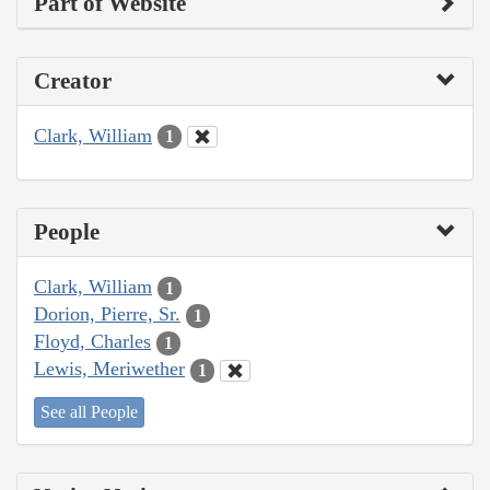
Part of Website
Creator
Clark, William
1
People
Clark, William
1
Dorion, Pierre, Sr.
1
Floyd, Charles
1
Lewis, Meriwether
1
See all People