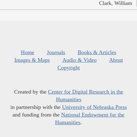
Clark, William
Home
Journals
Books & Articles
Images & Maps
Audio & Video
About
Copyright
Created by the
Center for Digital Research in the
Humanities
in partnership with the
University of Nebraska Press
and funding from the
National Endowment for the
Humanities
.