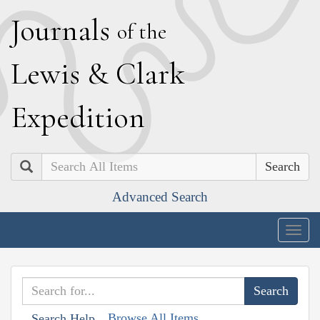
J
ournals
of the
L
ewis
&
C
lark
E
xpedition
Search
Advanced Search
Togg
navig
Browse All Items
Search Help