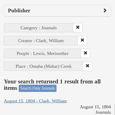
Publisher
Category : Journals
Creator : Clark, William
People : Lewis, Meriwether
Place : Omaha (Mahar) Creek
Your search returned 1 result from all
items
Search Only Journals
August 15, 1804 - Clark, William
August 15, 1804
Journals