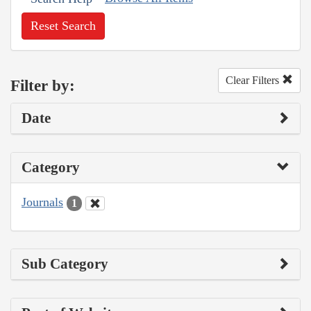
Reset Search
Clear Filters
Filter by:
Date
Category
Journals
1
Sub Category