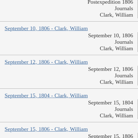
Postexpedition 1806
Journals
Clark, William
September 10, 1806 - Clark, William
September 10, 1806
Journals
Clark, William
September 12, 1806 - Clark, William
September 12, 1806
Journals
Clark, William
September 15, 1804 - Clark, William
September 15, 1804
Journals
Clark, William
September 15, 1806 - Clark, William
September 15, 1806