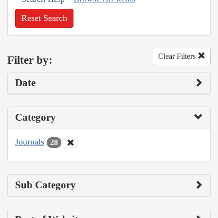
Reset Search
Clear Filters
Filter by:
Date
Category
Journals
28
Sub Category