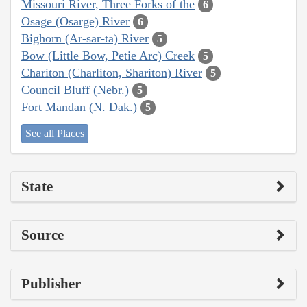
Missouri River, Three Forks of the
6
Osage (Osarge) River
6
Bighorn (Ar-sar-ta) River
5
Bow (Little Bow, Petie Arc) Creek
5
Chariton (Charliton, Shariton) River
5
Council Bluff (Nebr.)
5
Fort Mandan (N. Dak.)
5
See all Places
State
Source
Publisher