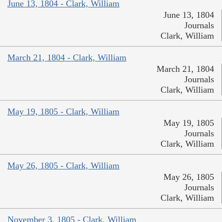
June 13, 1804 - Clark, William
June 13, 1804
Journals
Clark, William
March 21, 1804 - Clark, William
March 21, 1804
Journals
Clark, William
May 19, 1805 - Clark, William
May 19, 1805
Journals
Clark, William
May 26, 1805 - Clark, William
May 26, 1805
Journals
Clark, William
November 3, 1805 - Clark, William