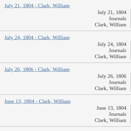
July 21, 1804 - Clark, William
July 21, 1804
Journals
Clark, William
July 24, 1804 - Clark, William
July 24, 1804
Journals
Clark, William
July 26, 1806 - Clark, William
July 26, 1806
Journals
Clark, William
June 13, 1804 - Clark, William
June 13, 1804
Journals
Clark, William