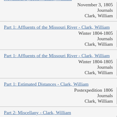
November 3, 1805
Journals
Clark, William
Part 1: Affluents of the Missouri River - Clark, William
Winter 1804-1805
Journals
Clark, William
Part 1: Affluents of the Missouri River - Clark, William
Winter 1804-1805
Journals
Clark, William
Part 1: Estimated Distances - Clark, William
Postexpedition 1806
Journals
Clark, William
Part 2: Miscellany - Clark, William