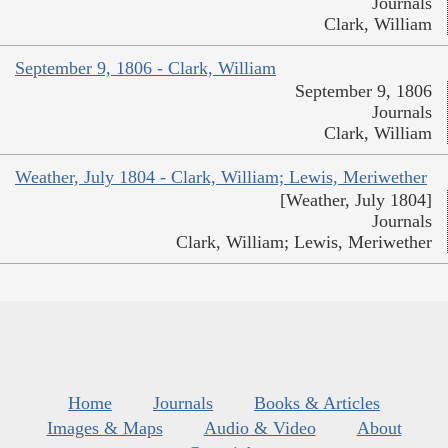
Journals
Clark, William
September 9, 1806 - Clark, William
September 9, 1806
Journals
Clark, William
Weather, July 1804 - Clark, William; Lewis, Meriwether
[Weather, July 1804]
Journals
Clark, William; Lewis, Meriwether
Home
Journals
Books & Articles
Images & Maps
Audio & Video
About