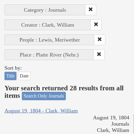
Category : Journals
Creator : Clark, William
People : Lewis, Meriwether
Place : Platte River (Nebr.)
Sort by:
Title
Date
Your search returned 28 results from all
items
Search Only Journals
August 19, 1804 - Clark, William
August 19, 1804
Journals
Clark, William