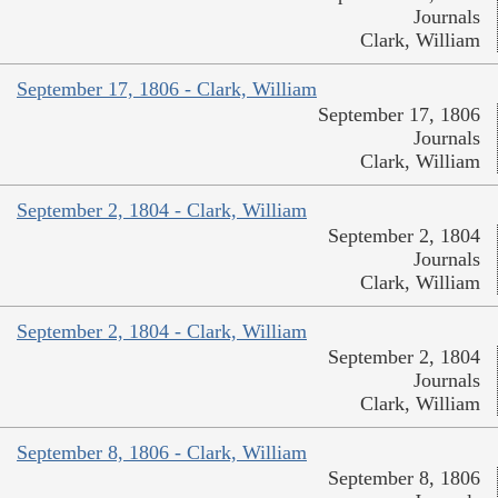
Journals
Clark, William
September 17, 1806 - Clark, William
September 17, 1806
Journals
Clark, William
September 2, 1804 - Clark, William
September 2, 1804
Journals
Clark, William
September 2, 1804 - Clark, William
September 2, 1804
Journals
Clark, William
September 8, 1806 - Clark, William
September 8, 1806