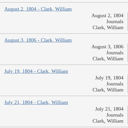
August 2, 1804 - Clark, William
August 2, 1804
Journals
Clark, William
August 3, 1806 - Clark, William
August 3, 1806
Journals
Clark, William
July 19, 1804 - Clark, William
July 19, 1804
Journals
Clark, William
July 21, 1804 - Clark, William
July 21, 1804
Journals
Clark, William