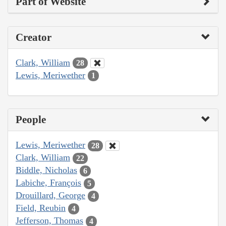
Part of Website
Creator
Clark, William
28
Lewis, Meriwether
1
People
Lewis, Meriwether
28
Clark, William
22
Biddle, Nicholas
6
Labiche, François
5
Drouillard, George
4
Field, Reubin
4
Jefferson, Thomas
4