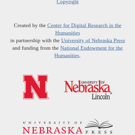
Copyright
Created by the
Center for Digital Research in the
Humanities
in partnership with the
University of Nebraska Press
and funding from the
National Endowment for the
Humanities
.