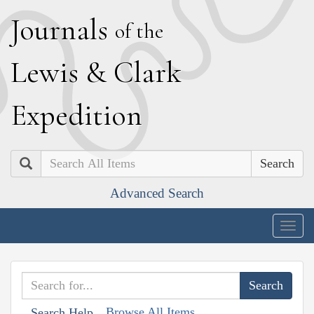
J
ournals
of the
L
ewis
&
C
lark
E
xpedition
Search
Advanced Search
Togg
navig
Browse All Items
Search Help