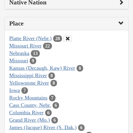
Native Nation
Place
Platte River (Nebr.)
28
Missouri River
22
Nebraska
13
Missouri
9
Kansas (Decaugh, Kaw) River
8
Mississippi River
8
Yellowstone River
8
Iowa
7
Rocky Mountains
7
Cass County, Nebr.
6
Columbia River
6
Grand River (Mo.)
6
James (Jacque) River (S. Dak.)
6