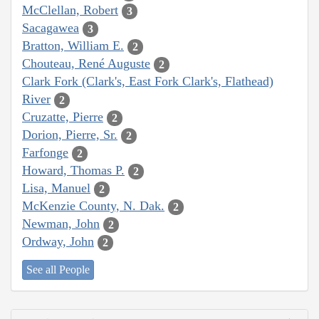
McClellan, Robert
3
Sacagawea
3
Bratton, William E.
2
Chouteau, René Auguste
2
Clark Fork (Clark's, East Fork Clark's, Flathead)
River
2
Cruzatte, Pierre
2
Dorion, Pierre, Sr.
2
Farfonge
2
Howard, Thomas P.
2
Lisa, Manuel
2
McKenzie County, N. Dak.
2
Newman, John
2
Ordway, John
2
See all People