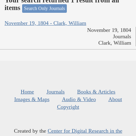
Your search returned 1 result from all
items
Search Only Journals
November 19, 1804 - Clark, William
November 19, 1804
Journals
Clark, William
Home
Journals
Books & Articles
Images & Maps
Audio & Video
About
Copyright
Created by the
Center for Digital Research in the