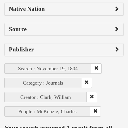
Native Nation
Source
Publisher
Search : November 19, 1804
Category : Journals
Creator : Clark, William
People : McKenzie, Charles