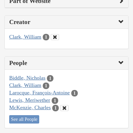
Part of Website
Creator
Clark, William
1
People
Biddle, Nicholas
1
Clark, William
1
Larocque, François-Antoine
1
Lewis, Meriwether
1
McKenzie, Charles
1
See all People