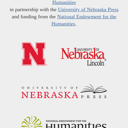
Humanities
in partnership with the
University of Nebraska Press
and funding from the
National Endowment for the
Humanities
.