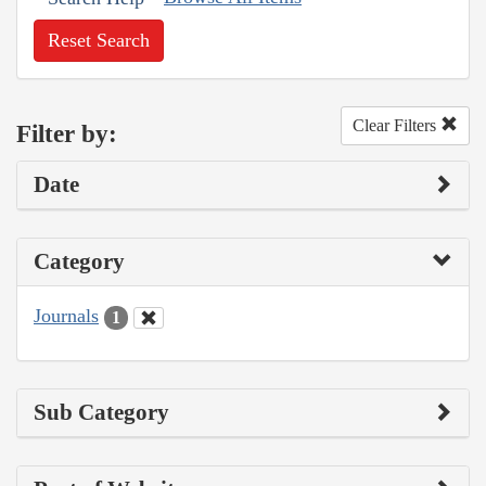
Reset Search
Clear Filters
Filter by:
Date
Category
Journals
1
Sub Category