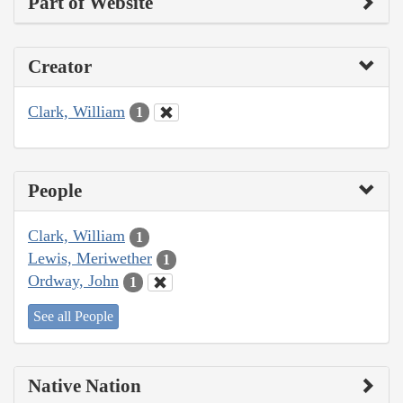
Part of Website
Creator
Clark, William
1
People
Clark, William
1
Lewis, Meriwether
1
Ordway, John
1
See all People
Native Nation