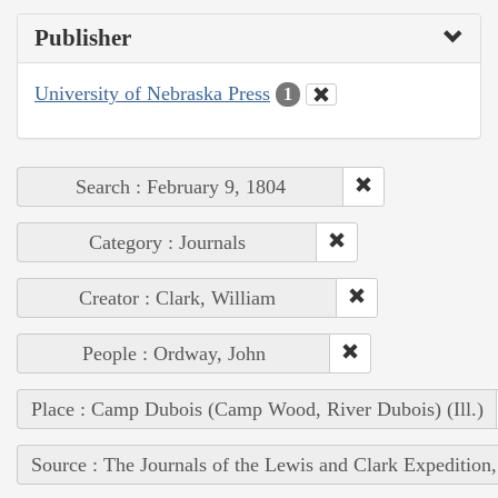
Publisher
University of Nebraska Press
1
Search : February 9, 1804
Category : Journals
Creator : Clark, William
People : Ordway, John
Place : Camp Dubois (Camp Wood, River Dubois) (Ill.)
Source : The Journals of the Lewis and Clark Expedition