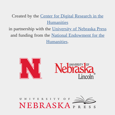
Created by the
Center for Digital Research in the
Humanities
in partnership with the
University of Nebraska Press
and funding from the
National Endowment for the
Humanities
.