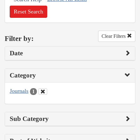
Reset Search
Clear Filters
Filter by:
Date
Category
Journals
1
Sub Category