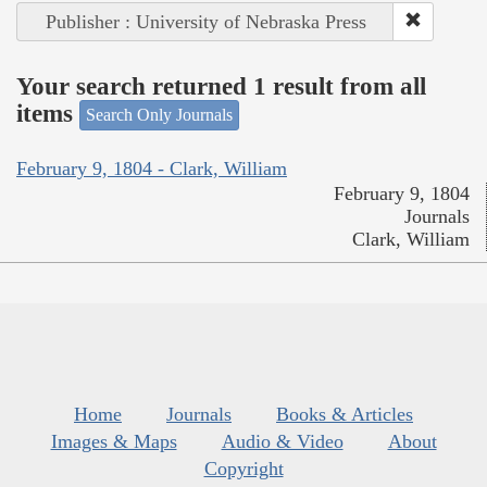
Publisher : University of Nebraska Press
Your search returned 1 result from all
items
Search Only Journals
February 9, 1804 - Clark, William
February 9, 1804
Journals
Clark, William
Home
Journals
Books & Articles
Images & Maps
Audio & Video
About
Copyright