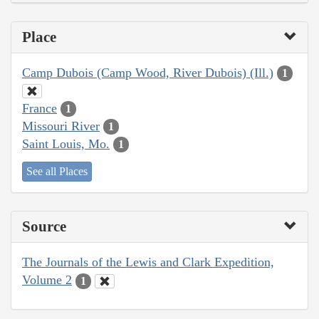
Place
Camp Dubois (Camp Wood, River Dubois) (Ill.)
1
France
1
Missouri River
1
Saint Louis, Mo.
1
See all Places
Source
The Journals of the Lewis and Clark Expedition,
Volume 2
1