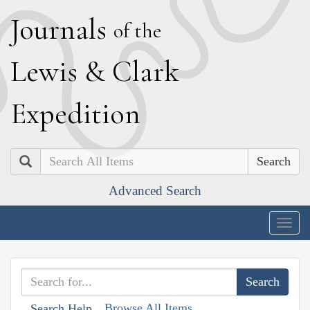
J
ournals
of the
L
ewis
&
C
lark
E
xpedition
Search
Advanced Search
Togg
navig
Browse All Items
Search Help