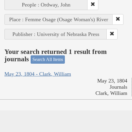
People : Ordway, John
Place : Femme Osage (Osage Woman's) River
Publisher : University of Nebraska Press
Your search returned 1 result from
journals
Search All Items
May 23, 1804 - Clark, William
May 23, 1804
Journals
Clark, William