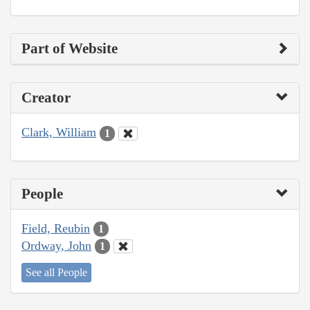
Part of Website
Creator
Clark, William
1
People
Field, Reubin
1
Ordway, John
1
See all People