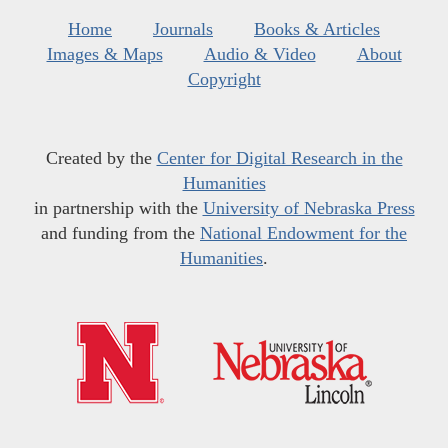
Home
Journals
Books & Articles
Images & Maps
Audio & Video
About
Copyright
Created by the
Center for Digital Research in the
Humanities
in partnership with the
University of Nebraska Press
and funding from the
National Endowment for the
Humanities
.