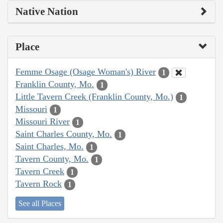
Native Nation
Place
Femme Osage (Osage Woman's) River
1
Franklin County, Mo.
1
Little Tavern Creek (Franklin County, Mo.)
1
Missouri
1
Missouri River
1
Saint Charles County, Mo.
1
Saint Charles, Mo.
1
Tavern County, Mo.
1
Tavern Creek
1
Tavern Rock
1
See all Places