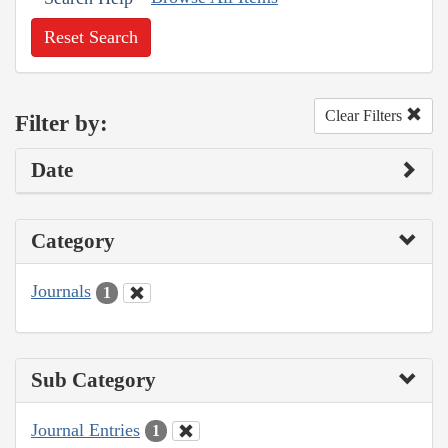
Reset Search
Clear Filters
Filter by:
Date
Category
Journals
1
Sub Category
Journal Entries
1