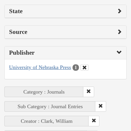
State
Source
Publisher
University of Nebraska Press
1
Category : Journals
Sub Category : Journal Entries
Creator : Clark, William