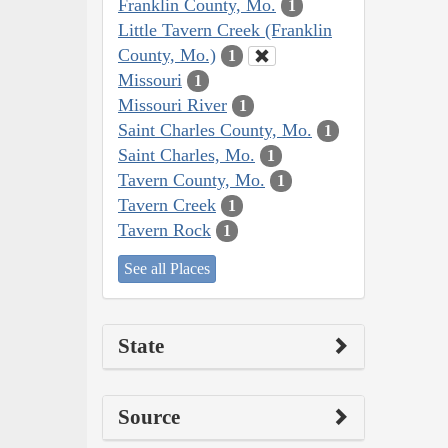
Franklin County, Mo.
1
Little Tavern Creek (Franklin
County, Mo.)
1
Missouri
1
Missouri River
1
Saint Charles County, Mo.
1
Saint Charles, Mo.
1
Tavern County, Mo.
1
Tavern Creek
1
Tavern Rock
1
See all Places
State
Source