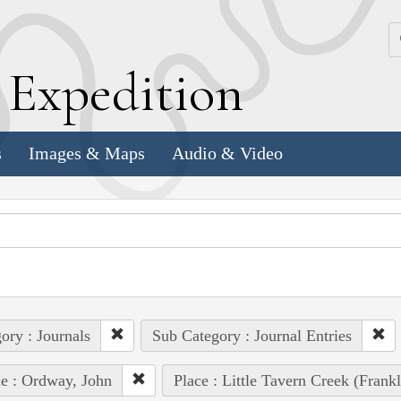
k
E
xpedition
s
Images & Maps
Audio & Video
ory : Journals
Sub Category : Journal Entries
e : Ordway, John
Place : Little Tavern Creek (Frank