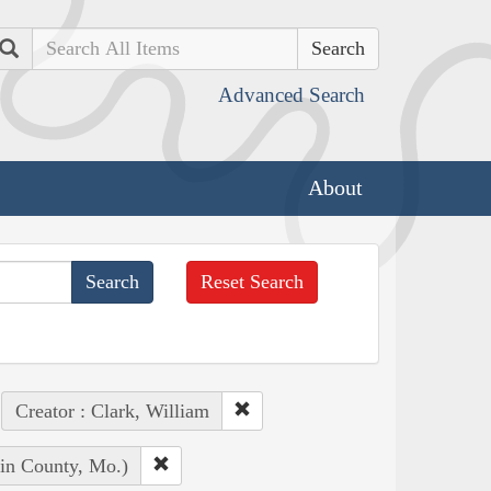
Search
Advanced Search
About
Reset Search
Creator : Clark, William
lin County, Mo.)