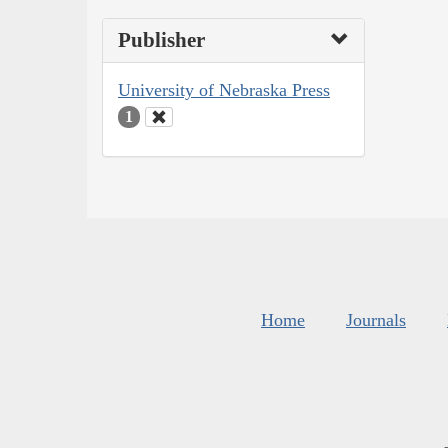
Publisher
University of Nebraska Press
1
Home
Journals