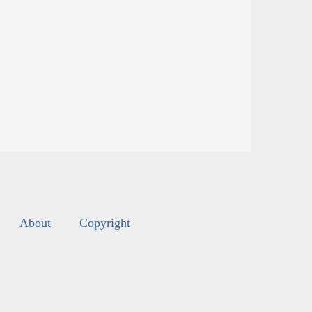
About
Copyright