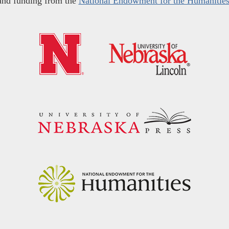
and funding from the
National Endowment for the Humanitie