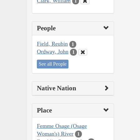
Clark, William
1
People
Field, Reubin
1
Ordway, John
1
See all People
Native Nation
Place
Femme Osage (Osage
Woman's) River
1