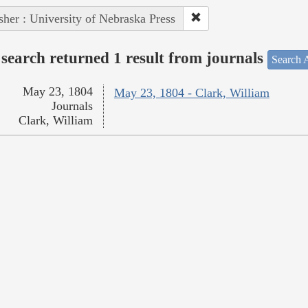
sher : University of Nebraska Press
search returned 1 result from journals
Search A
May 23, 1804
May 23, 1804 - Clark, William
Journals
Clark, William