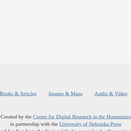
Books & Articles
Images & Maps
Audio & Video
Created by the
Center for Digital Research in the Humanities
in partnership with the
University of Nebraska Press