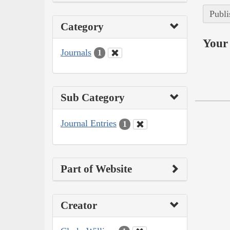
Publi
Category
Your 
Journals
1
Sub Category
Journal Entries
1
Part of Website
Creator