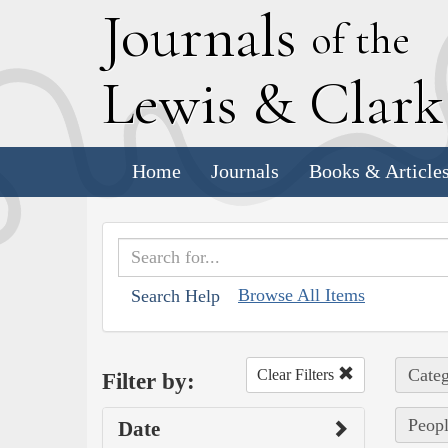
J
ournals
of the
L
ewis
&
C
lar
Home
Journals
Books & Article
Browse All Items
Search Help
Categ
Clear Filters
Filter by:
Peopl
Date