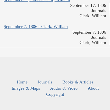
September 17, 1806
Journals
Clark, William
September 7, 1806 - Clark, William
September 7, 1806
Journals
Clark, William
Home
Journals
Books & Articles
Images & Maps
Audio & Video
About
Copyright