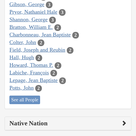
Gibson, George
3
Pryor, Nathaniel Hale
3
Shannon, George
3
Bratton, William E.
2
Charbonneau, Jean Baptiste
2
Colter, John
2
Field, Joseph and Reubin
2
Hall, Hugh
2
Howard, Thomas P.
2
Labiche, François
2
Lepage, Jean Baptiste
2
Potts, John
2
See all People
Native Nation