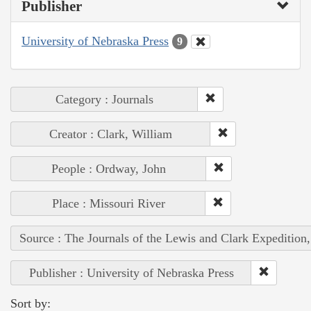
Publisher
University of Nebraska Press
9
Category : Journals
Creator : Clark, William
People : Ordway, John
Place : Missouri River
Source : The Journals of the Lewis and Clark Expedition
Publisher : University of Nebraska Press
Sort by: