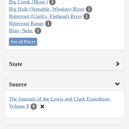
Big Creek (Mont.)
1
Big Hole (Sensable, Wisdom) River
1
Bitterroot (Clark's, Flathead) River
1
Bitterroot Range
1
Blair, Nebr.
1
See all Places
State
Source
The Journals of the Lewis and Clark Expedition,
Volume 8
9