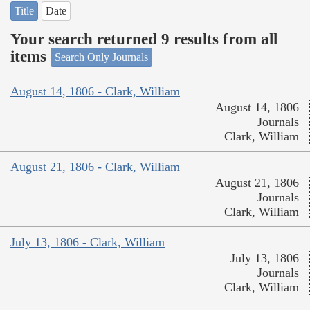
Title
Date
Your search returned 9 results from all
items
Search Only Journals
August 14, 1806 - Clark, William
August 14, 1806
Journals
Clark, William
August 21, 1806 - Clark, William
August 21, 1806
Journals
Clark, William
July 13, 1806 - Clark, William
July 13, 1806
Journals
Clark, William