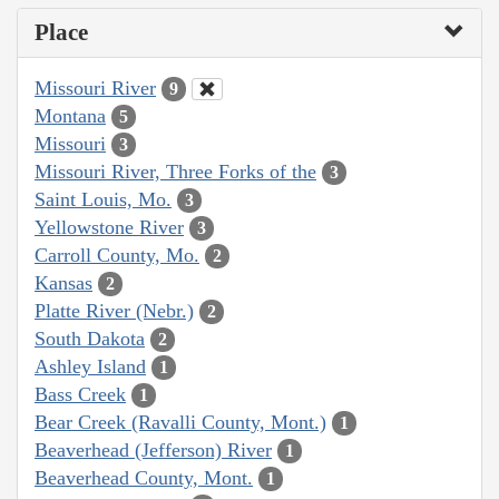
Place
Missouri River
9
Montana
5
Missouri
3
Missouri River, Three Forks of the
3
Saint Louis, Mo.
3
Yellowstone River
3
Carroll County, Mo.
2
Kansas
2
Platte River (Nebr.)
2
South Dakota
2
Ashley Island
1
Bass Creek
1
Bear Creek (Ravalli County, Mont.)
1
Beaverhead (Jefferson) River
1
Beaverhead County, Mont.
1