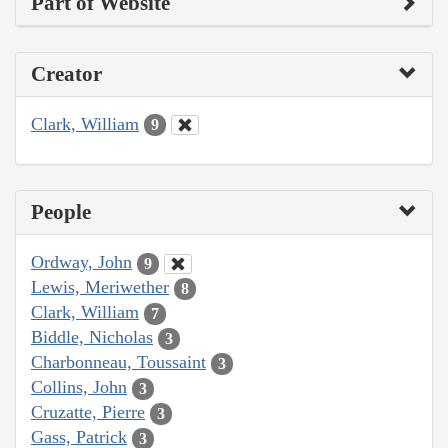
Part of Website
Creator
Clark, William
9
People
Ordway, John
9
Lewis, Meriwether
8
Clark, William
7
Biddle, Nicholas
3
Charbonneau, Toussaint
3
Collins, John
3
Cruzatte, Pierre
3
Gass, Patrick
3