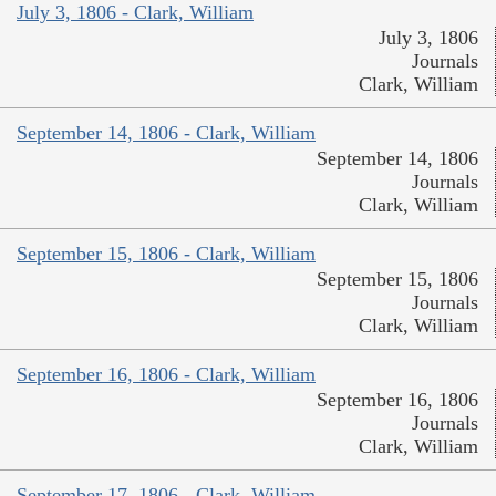
July 3, 1806 - Clark, William
July 3, 1806
Journals
Clark, William
September 14, 1806 - Clark, William
September 14, 1806
Journals
Clark, William
September 15, 1806 - Clark, William
September 15, 1806
Journals
Clark, William
September 16, 1806 - Clark, William
September 16, 1806
Journals
Clark, William
September 17, 1806 - Clark, William