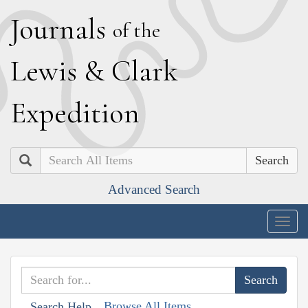
J
ournals
of the
L
ewis
&
C
lark
E
xpedition
Search
Advanced Search
Togg
navig
Browse All Items
Search Help