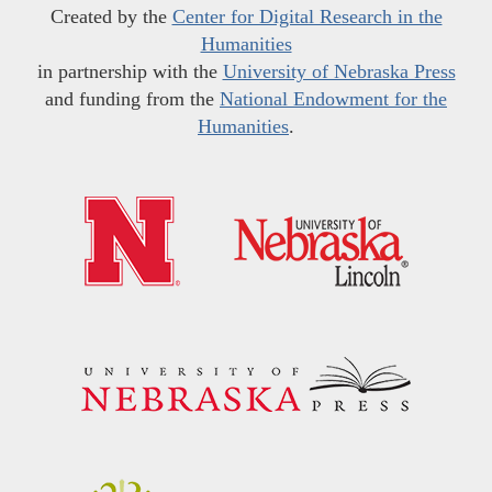
Created by the
Center for Digital Research in the
Humanities
in partnership with the
University of Nebraska Press
and funding from the
National Endowment for the
Humanities
.