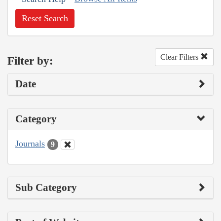
Reset Search
Clear Filters
Filter by:
Date
Category
Journals
9
Sub Category