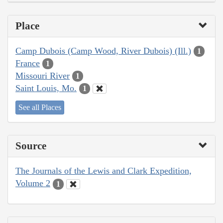
Place
Camp Dubois (Camp Wood, River Dubois) (Ill.)
1
France
1
Missouri River
1
Saint Louis, Mo.
1
See all Places
Source
The Journals of the Lewis and Clark Expedition,
Volume 2
1