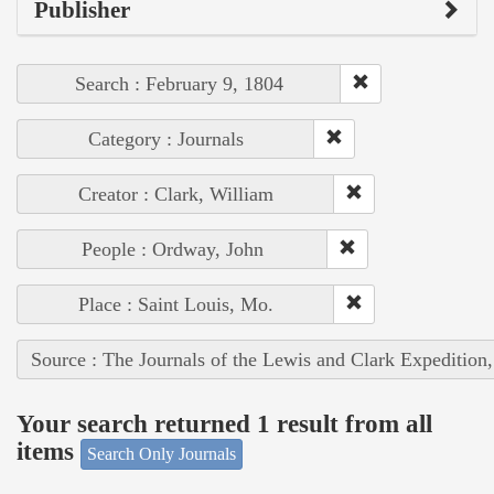
Publisher
Search : February 9, 1804
Category : Journals
Creator : Clark, William
People : Ordway, John
Place : Saint Louis, Mo.
Source : The Journals of the Lewis and Clark Expedition
Your search returned 1 result from all
items
Search Only Journals