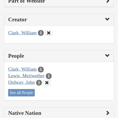
Part of Website
Creator
Clark, William
1
People
Clark, William
1
Lewis, Meriwether
1
Ordway, John
1
See all People
Native Nation