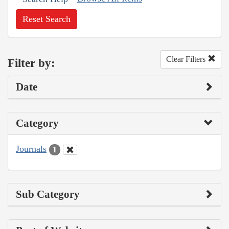
Reset Search
Clear Filters
Filter by:
Date
Category
Journals
1
Sub Category