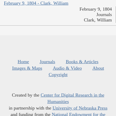
February 9, 1804 - Clark, William
February 9, 1804
Journals
Clark, William
Home
Journals
Books & Articles
Images & Maps
Audio & Video
About
Copyright
Created by the
Center for Digital Research in the
Humanities
in partnership with the
University of Nebraska Press
and funding from the
National Endowment for the