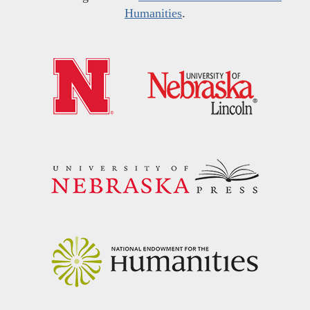
Humanities
.