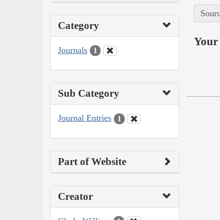
Sourc
Category
Your 
Journals
1
Sub Category
Journal Entries
1
Part of Website
Creator