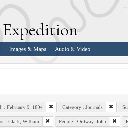
k
E
xpedition
s
Images & Maps
Audio & Video
h : February 9, 1804
Category : Journals
Su
or : Clark, William
People : Ordway, John
P