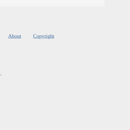
About
Copyright
s
.