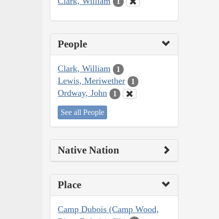
Clark, William
1
People
Clark, William
1
Lewis, Meriwether
1
Ordway, John
1
See all People
Native Nation
Place
Camp Dubois (Camp Wood,