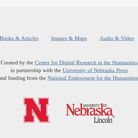
Books & Articles
Images & Maps
Audio & Video
Created by the
Center for Digital Research in the Humanities
in partnership with the
University of Nebraska Press
and funding from the
National Endowment for the Humanitie