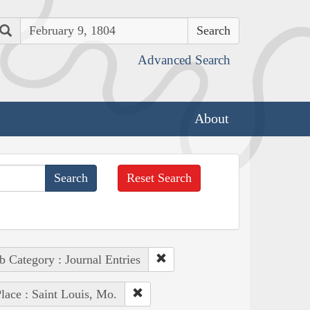
Search
Advanced Search
About
Reset Search
b Category : Journal Entries
lace : Saint Louis, Mo.