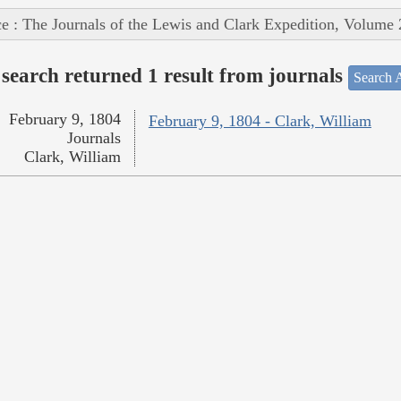
e : The Journals of the Lewis and Clark Expedition, Volume 
search returned 1 result from journals
Search A
February 9, 1804
February 9, 1804 - Clark, William
Journals
Clark, William