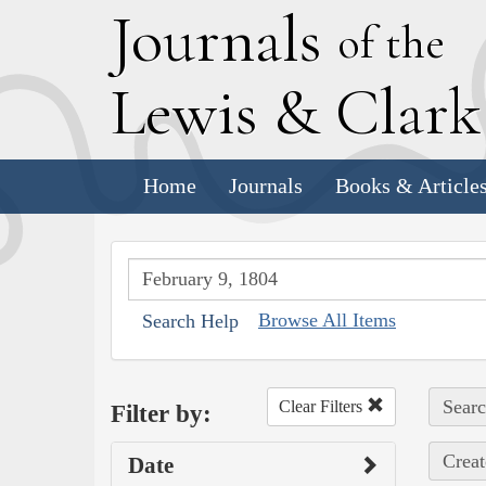
J
ournals
of the
L
ewis
&
C
lar
Home
Journals
Books & Article
Browse All Items
Search Help
Searc
Clear Filters
Filter by:
Creat
Date