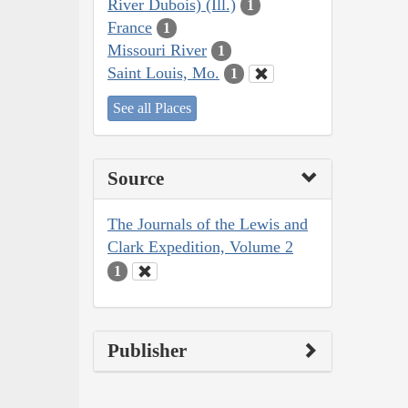
River Dubois) (Ill.)
1
France
1
Missouri River
1
Saint Louis, Mo.
1
See all Places
Source
The Journals of the Lewis and
Clark Expedition, Volume 2
1
Publisher