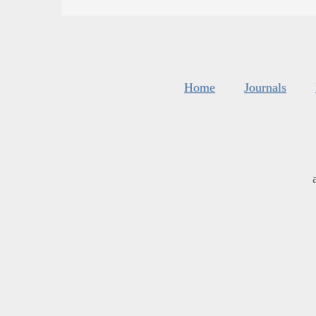
Home
Journals