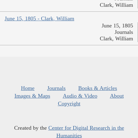
Clark, William
June 15, 1805 - Clark, William
June 15, 1805
Journals
Clark, William
Home
Journals
Books & Articles
Images & Maps
Audio & Video
About
Copyright
Created by the
Center for Digital Research in the
Humanities