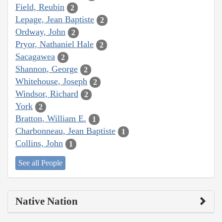
Field, Reubin
2
Lepage, Jean Baptiste
2
Ordway, John
2
Pryor, Nathaniel Hale
2
Sacagawea
2
Shannon, George
2
Whitehouse, Joseph
2
Windsor, Richard
2
York
2
Bratton, William E.
1
Charbonneau, Jean Baptiste
1
Collins, John
1
See all People
Native Nation