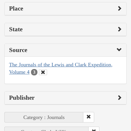
Place
State
Source
The Journals of the Lewis and Clark Expedition,
Volume 4
3
Publisher
Category : Journals