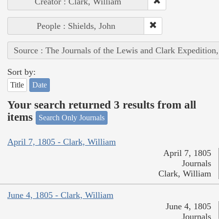
Creator : Clark, William
People : Shields, John
Source : The Journals of the Lewis and Clark Expedition
Sort by:
Title
Date
Your search returned 3 results from all
items
Search Only Journals
April 7, 1805 - Clark, William
April 7, 1805
Journals
Clark, William
June 4, 1805 - Clark, William
June 4, 1805
Journals