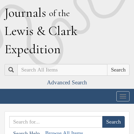
J
ournals
of the
L
ewis
&
C
lark
E
xpedition
Search
Advanced Search
Togg
navig
Browse All Items
Search Help