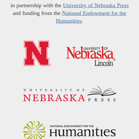
in partnership with the
University of Nebraska Press
and funding from the
National Endowment for the
Humanities
.