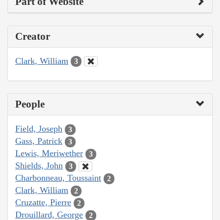
Part of Website
Creator
Clark, William
3
People
Field, Joseph
3
Gass, Patrick
3
Lewis, Meriwether
3
Shields, John
3
Charbonneau, Toussaint
2
Clark, William
2
Cruzatte, Pierre
2
Drouillard, George
2