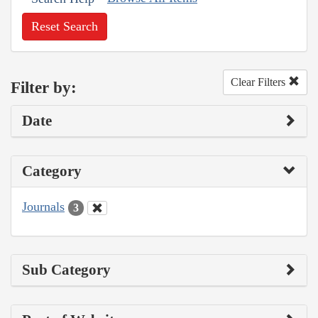
Reset Search
Clear Filters
Filter by:
Date
Category
Journals
3
Sub Category