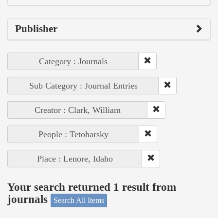
Publisher
Category : Journals
Sub Category : Journal Entries
Creator : Clark, William
People : Tetoharsky
Place : Lenore, Idaho
Your search returned 1 result from
journals
Search All Items