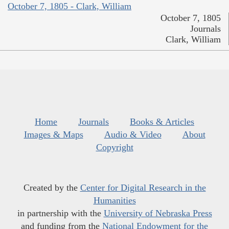
October 7, 1805 - Clark, William
October 7, 1805
Journals
Clark, William
Home
Journals
Books & Articles
Images & Maps
Audio & Video
About
Copyright
Created by the
Center for Digital Research in the
Humanities
in partnership with the
University of Nebraska Press
and funding from the
National Endowment for the