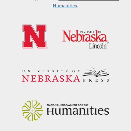
Humanities
.