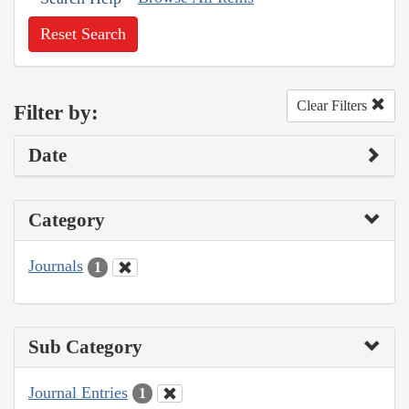
Reset Search
Clear Filters
Filter by:
Date
Category
Journals
1
Sub Category
Journal Entries
1