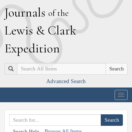
J
ournals
of the
L
ewis
&
C
lark
E
xpedition
Search
Advanced Search
Togg
navig
Browse All Items
Search Help