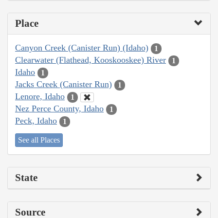
Place
Canyon Creek (Canister Run) (Idaho)
1
Clearwater (Flathead, Kooskooskee) River
1
Idaho
1
Jacks Creek (Canister Run)
1
Lenore, Idaho
1
Nez Perce County, Idaho
1
Peck, Idaho
1
See all Places
State
Source