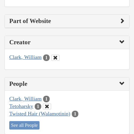
Part of Website
Creator
Clark, William
1
People
Clark, William
1
Tetoharsky
1
Twisted Hair (Walamotinin)
1
See all People