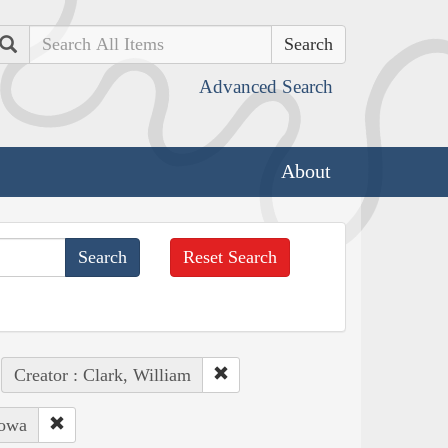
Search
Advanced Search
About
Reset Search
Creator : Clark, William
Iowa