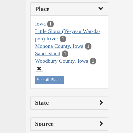
Place
Iowa
1
Little Sioux (Ye-yeau War-da-
pon) River
1
Monona County, Iowa
1
Sand Island
1
Woodbury County, Iowa
1
See all Places
State
Source