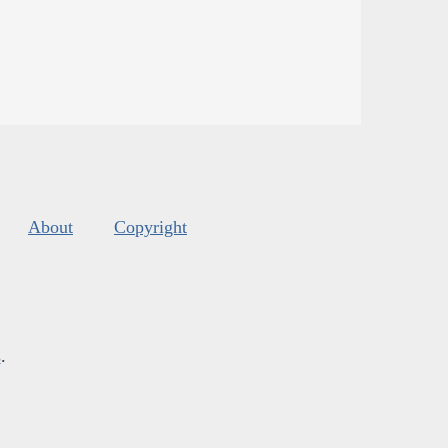
About
Copyright
s
.