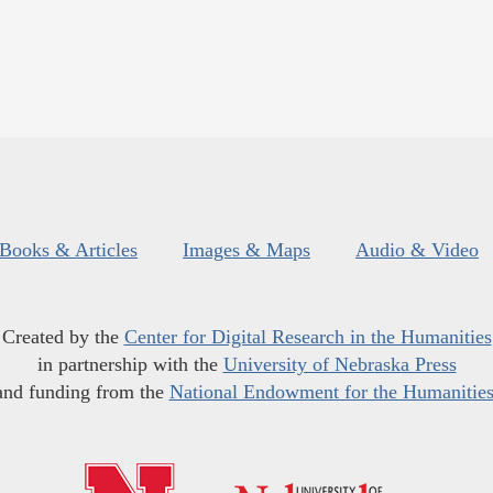
Books & Articles
Images & Maps
Audio & Video
Created by the
Center for Digital Research in the Humanities
in partnership with the
University of Nebraska Press
and funding from the
National Endowment for the Humanitie