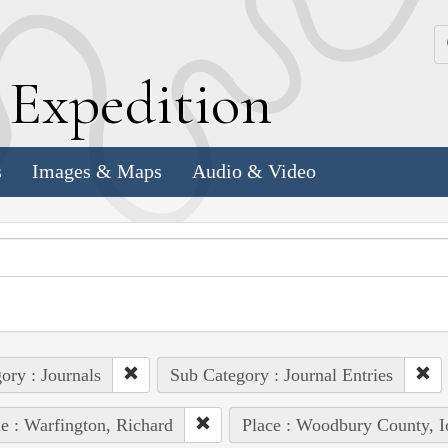
k
E
xpedition
s
Images & Maps
Audio & Video
ory : Journals
Sub Category : Journal Entries
e : Warfington, Richard
Place : Woodbury County, 