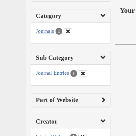
Your 
Category
Journals
1
Sub Category
Journal Entries
1
Part of Website
Creator