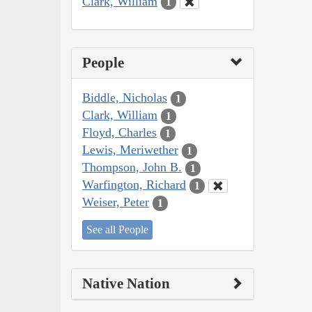
Clark, William
1
People
Biddle, Nicholas
1
Clark, William
1
Floyd, Charles
1
Lewis, Meriwether
1
Thompson, John B.
1
Warfington, Richard
1
Weiser, Peter
1
See all People
Native Nation