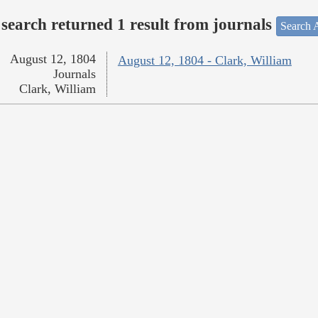
search returned 1 result from journals
Search A
August 12, 1804
August 12, 1804 - Clark, William
Journals
Clark, William