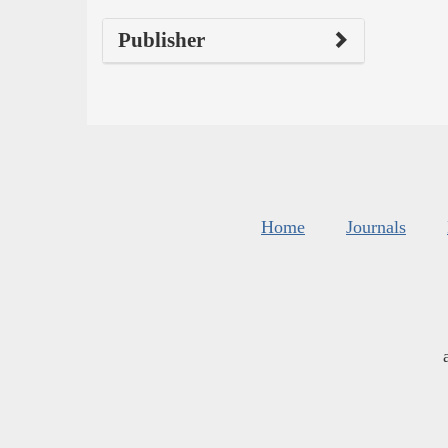
Publisher
Home
Journals