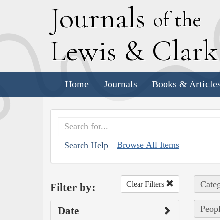
J
ournals
of the
L
ewis
&
C
lar
Home
Journals
Books & Article
Browse All Items
Search Help
Categ
Clear Filters
Filter by:
Peopl
Date