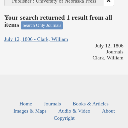
Publisher : University of Nebraska Press
Your search returned 1 result from all
items
Search Only Journals
July 12, 1806 - Clark, William
July 12, 1806
Journals
Clark, William
Home
Journals
Books & Articles
Images & Maps
Audio & Video
About
Copyright