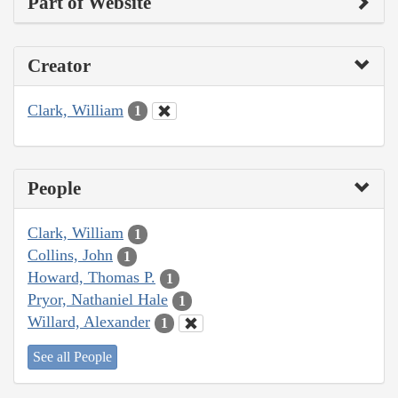
Part of Website
Creator
Clark, William
1
People
Clark, William
1
Collins, John
1
Howard, Thomas P.
1
Pryor, Nathaniel Hale
1
Willard, Alexander
1
See all People