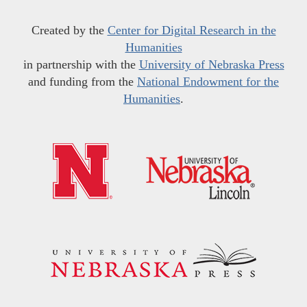
Created by the
Center for Digital Research in the
Humanities
in partnership with the
University of Nebraska Press
and funding from the
National Endowment for the
Humanities
.