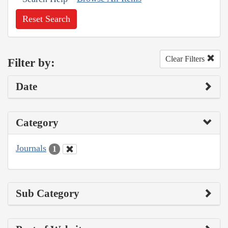
Reset Search
Clear Filters
Filter by:
Date
Category
Journals
1
Sub Category