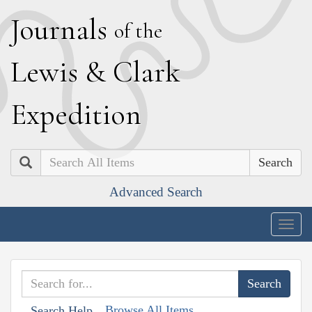
J
ournals
of the
L
ewis
&
C
lark
E
xpedition
Search
Advanced Search
Togg
navig
Browse All Items
Search Help