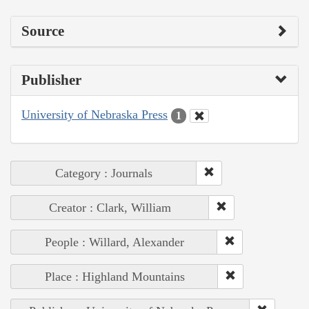
Source
Publisher
University of Nebraska Press
1
Category : Journals
Creator : Clark, William
People : Willard, Alexander
Place : Highland Mountains