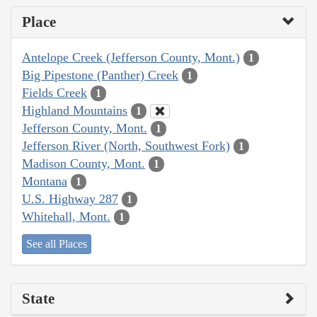
Place
Antelope Creek (Jefferson County, Mont.)
1
Big Pipestone (Panther) Creek
1
Fields Creek
1
Highland Mountains
1
Jefferson County, Mont.
1
Jefferson River (North, Southwest Fork)
1
Madison County, Mont.
1
Montana
1
U.S. Highway 287
1
Whitehall, Mont.
1
See all Places
State