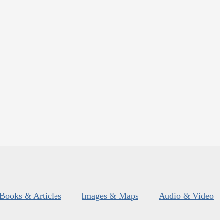
Books & Articles
Images & Maps
Audio & Video