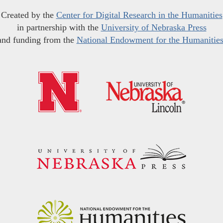
Created by the
Center for Digital Research in the Humanities
in partnership with the
University of Nebraska Press
and funding from the
National Endowment for the Humanitie