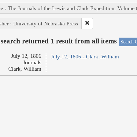
e : The Journals of the Lewis and Clark Expedition, Volume 
sher : University of Nebraska Press
search returned 1 result from all items
Search O
July 12, 1806
July 12, 1806 - Clark, William
Journals
Clark, William