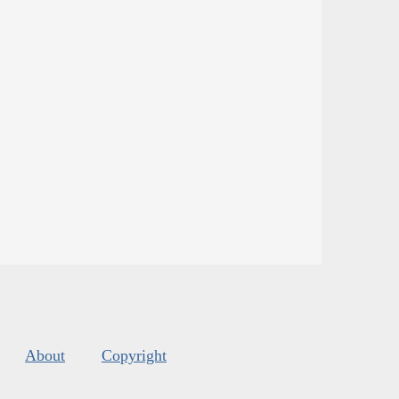
About
Copyright