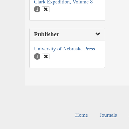
Clark Expedition, Volume 8
1
Publisher
University of Nebraska Press
1
Home
Journals