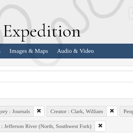
k
E
xpedition
s
Images & Maps
Audio & Video
ory : Journals
Creator : Clark, William
Peop
 : Jefferson River (North, Southwest Fork)