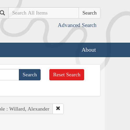
Search
Advanced Search
About
Reset Search
le : Willard, Alexander