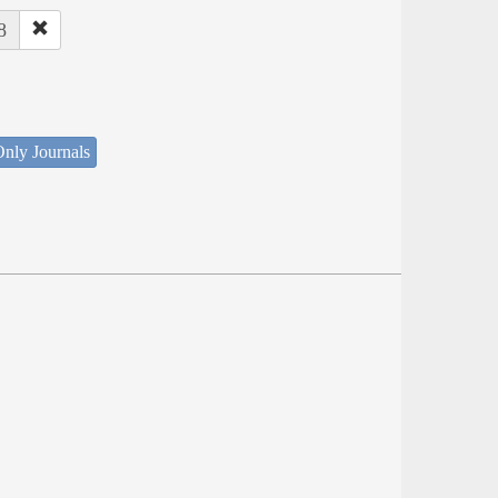
8
nly Journals