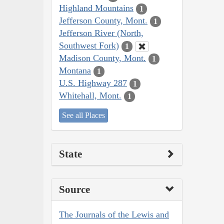
Highland Mountains
1
Jefferson County, Mont.
1
Jefferson River (North,
Southwest Fork)
1
Madison County, Mont.
1
Montana
1
U.S. Highway 287
1
Whitehall, Mont.
1
See all Places
State
Source
The Journals of the Lewis and