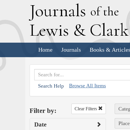
J
ournals
of the
L
ewis
&
C
lar
Home
Journals
Books & Article
Browse All Items
Search Help
Categ
Clear Filters
Filter by:
Place
Date