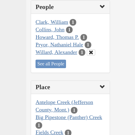
People
Clark, William
1
Collins, John
1
Howard, Thomas P.
1
Pryor, Nathaniel Hale
1
Willard, Alexander
1
See all People
Place
Antelope Creek (Jefferson
County, Mont.)
1
Big Pipestone (Panther) Creek
1
Fields Creek
1