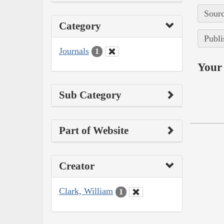
Sourc
Category
Publi
Journals
1
Your 
Sub Category
Part of Website
Creator
Clark, William
1