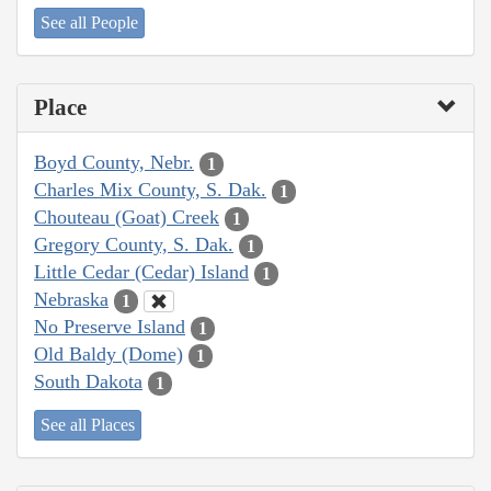
See all People
Place
Boyd County, Nebr.
1
Charles Mix County, S. Dak.
1
Chouteau (Goat) Creek
1
Gregory County, S. Dak.
1
Little Cedar (Cedar) Island
1
Nebraska
1
No Preserve Island
1
Old Baldy (Dome)
1
South Dakota
1
See all Places