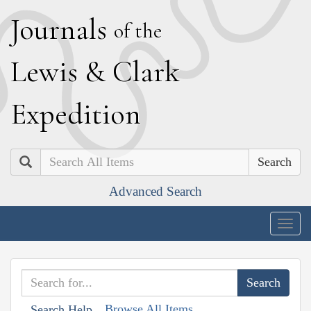
J
ournals
of the
L
ewis
&
C
lark
E
xpedition
Search
Advanced Search
Togg
navig
Browse All Items
Search Help