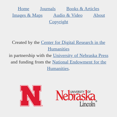
Home
Journals
Books & Articles
Images & Maps
Audio & Video
About
Copyright
Created by the
Center for Digital Research in the
Humanities
in partnership with the
University of Nebraska Press
and funding from the
National Endowment for the
Humanities
.