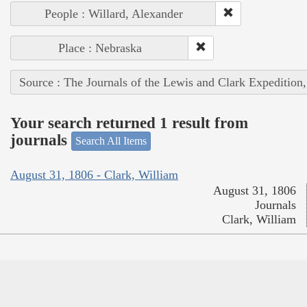
People : Willard, Alexander
Place : Nebraska
Source : The Journals of the Lewis and Clark Expedition
Your search returned 1 result from
journals
Search All Items
August 31, 1806 - Clark, William
August 31, 1806
Journals
Clark, William