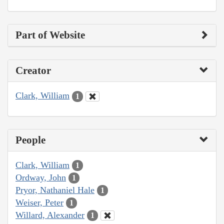
Part of Website
Creator
Clark, William
1
People
Clark, William
1
Ordway, John
1
Pryor, Nathaniel Hale
1
Weiser, Peter
1
Willard, Alexander
1