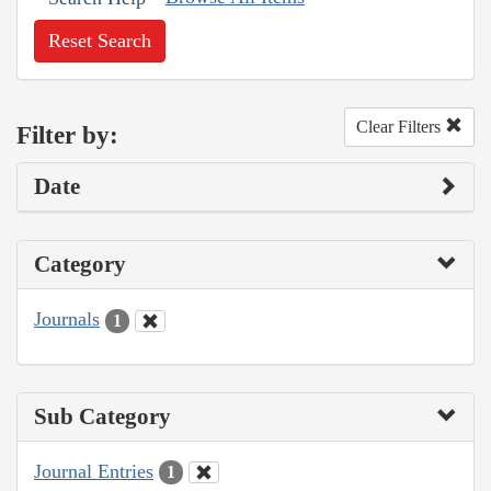
Reset Search
Clear Filters
Filter by:
Date
Category
Journals
1
Sub Category
Journal Entries
1