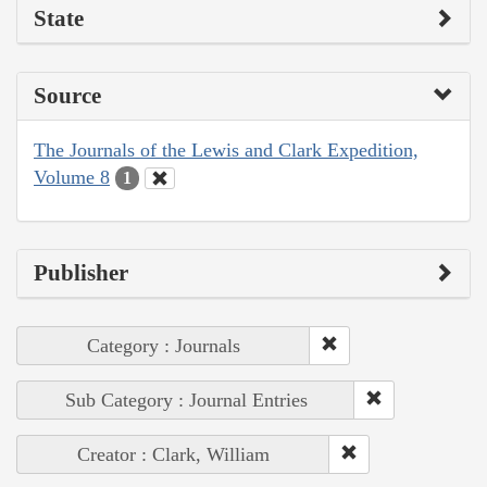
State
Source
The Journals of the Lewis and Clark Expedition,
Volume 8
1
Publisher
Category : Journals
Sub Category : Journal Entries
Creator : Clark, William