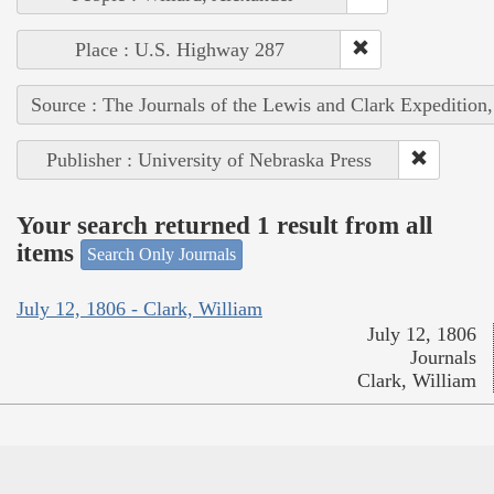
Place : U.S. Highway 287
Source : The Journals of the Lewis and Clark Expedition
Publisher : University of Nebraska Press
Your search returned 1 result from all
items
Search Only Journals
July 12, 1806 - Clark, William
July 12, 1806
Journals
Clark, William