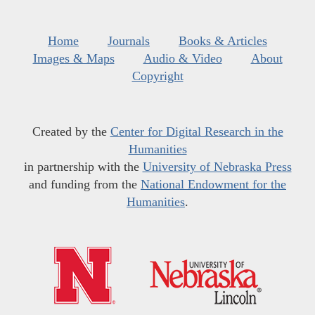
Home
Journals
Books & Articles
Images & Maps
Audio & Video
About
Copyright
Created by the
Center for Digital Research in the
Humanities
in partnership with the
University of Nebraska Press
and funding from the
National Endowment for the
Humanities
.