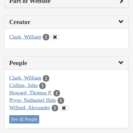
Part of Website
Creator
Clark, William
1
People
Clark, William
1
Collins, John
1
Howard, Thomas P.
1
Pryor, Nathaniel Hale
1
Willard, Alexander
1
See all People