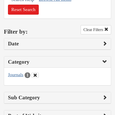
Reset Search
Clear Filters
Filter by:
Date
Category
Journals
1
Sub Category