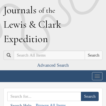
J
ournals
of the
L
ewis
&
C
lark
E
xpedition
Search
Advanced Search
Togg
navig
Browse All Items
Search Help