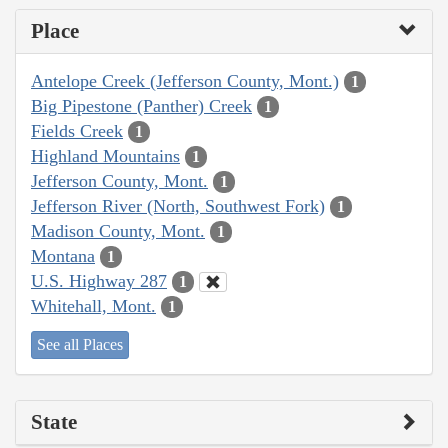
Place
Antelope Creek (Jefferson County, Mont.)
1
Big Pipestone (Panther) Creek
1
Fields Creek
1
Highland Mountains
1
Jefferson County, Mont.
1
Jefferson River (North, Southwest Fork)
1
Madison County, Mont.
1
Montana
1
U.S. Highway 287
1
Whitehall, Mont.
1
See all Places
State