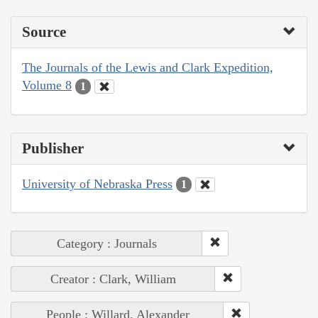
Source
The Journals of the Lewis and Clark Expedition,
Volume 8
1
Publisher
University of Nebraska Press
1
Category : Journals
Creator : Clark, William
People : Willard, Alexander