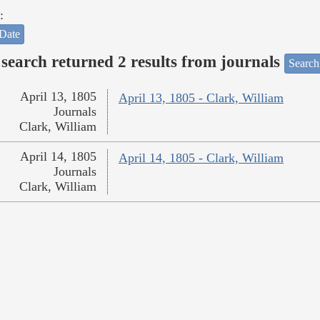
:
Date
search returned 2 results from journals
Search
April 13, 1805
April 13, 1805 - Clark, William
Journals
Clark, William
April 14, 1805
April 14, 1805 - Clark, William
Journals
Clark, William