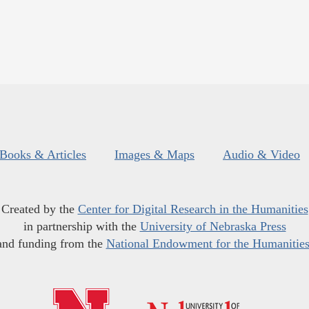
Books & Articles
Images & Maps
Audio & Video
Created by the
Center for Digital Research in the Humanities
in partnership with the
University of Nebraska Press
and funding from the
National Endowment for the Humanitie