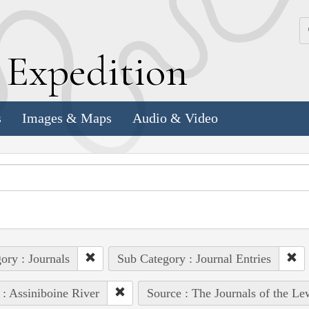
k
E
xpedition
s
Images & Maps
Audio & Video
ory : Journals
Sub Category : Journal Entries
 : Assiniboine River
Source : The Journals of the L