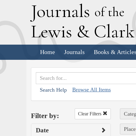
J
ournals
of the
L
ewis
&
C
lar
Home
Journals
Books & Article
Browse All Items
Search Help
Categ
Clear Filters
Filter by:
Place
Date