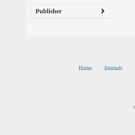
Publisher
Home
Journals