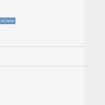
 All Items