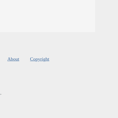
About
Copyright
s
.