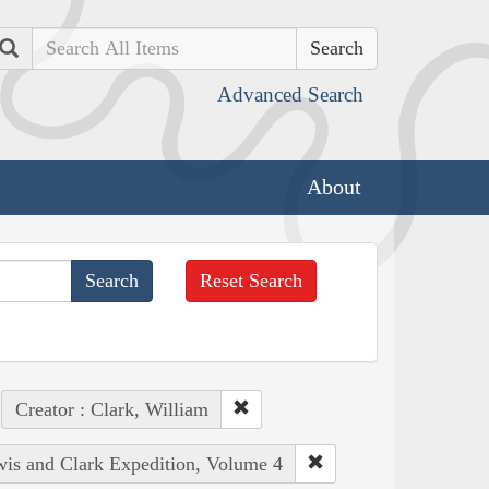
Search
Advanced Search
About
Reset Search
Creator : Clark, William
ewis and Clark Expedition, Volume 4