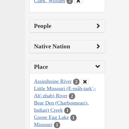
Clark, William
2
People
Native Nation
Place
Assiniboine River
2
Little Missouri (E-mâh-tark',-
Ah'-zhah) River
2
Bear Den (Charbonneau's,
Indian) Creek
1
Goose Egg Lake
1
Missouri
1