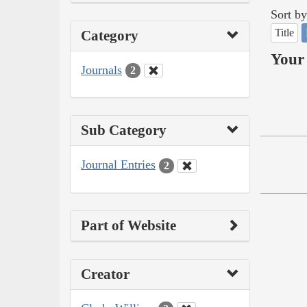
Sort by
Title
Category
Your 
Journals
2
Sub Category
Journal Entries
2
Part of Website
Creator