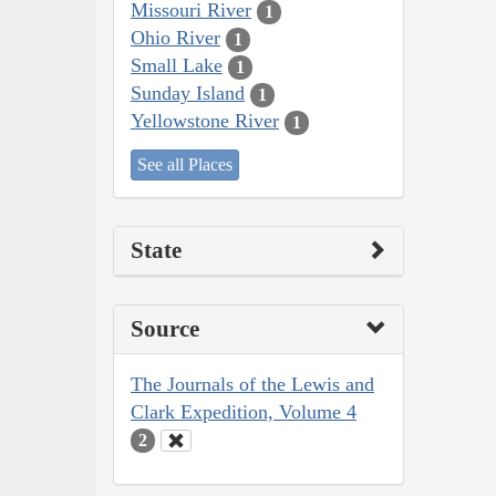
Missouri River
1
Ohio River
1
Small Lake
1
Sunday Island
1
Yellowstone River
1
See all Places
State
Source
The Journals of the Lewis and
Clark Expedition, Volume 4
2