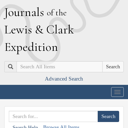
J
ournals
of the
L
ewis
&
C
lark
E
xpedition
Search
Advanced Search
Togg
navig
Browse All Items
Search Help