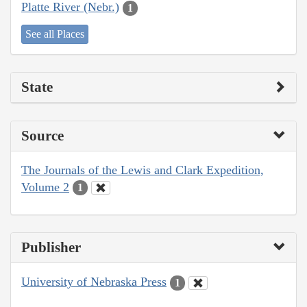
Platte River (Nebr.)
1
See all Places
State
Source
The Journals of the Lewis and Clark Expedition,
Volume 2
1
Publisher
University of Nebraska Press
1