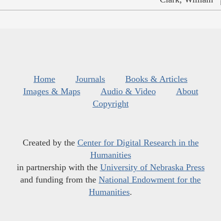
Home
Journals
Books & Articles
Images & Maps
Audio & Video
About
Copyright
Created by the
Center for Digital Research in the
Humanities
in partnership with the
University of Nebraska Press
and funding from the
National Endowment for the
Humanities
.