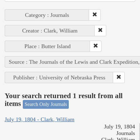
Category : Journals
Creator : Clark, William
Place : Butter Island
Source : The Journals of the Lewis and Clark Expedition
Publisher : University of Nebraska Press
Your search returned 1 result from all
items
Search Only Journals
July 19, 1804 - Clark, William
July 19, 1804
Journals
Clark, William