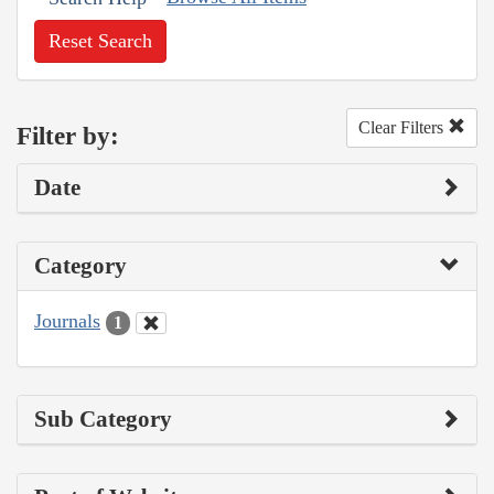
Reset Search
Clear Filters
Filter by:
Date
Category
Journals
1
Sub Category