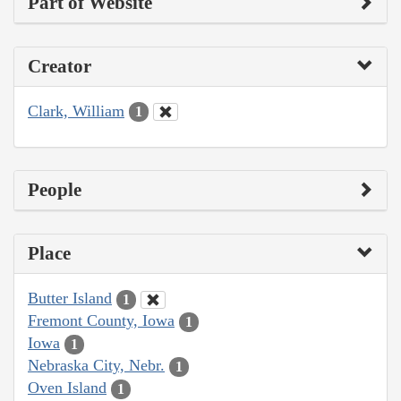
Part of Website
Creator
Clark, William
1
People
Place
Butter Island
1
Fremont County, Iowa
1
Iowa
1
Nebraska City, Nebr.
1
Oven Island
1