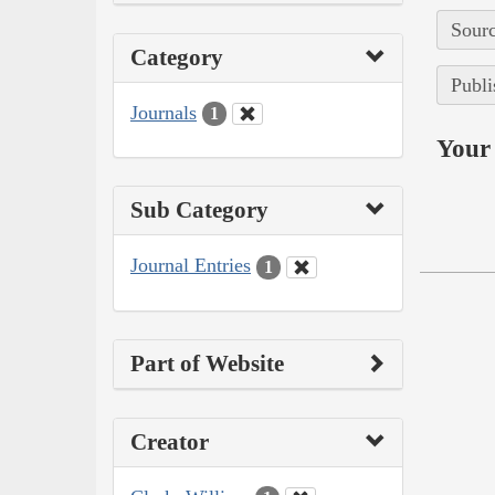
Sourc
Category
Publi
Journals
1
Your 
Sub Category
Journal Entries
1
Part of Website
Creator