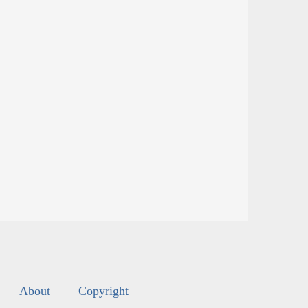
About
Copyright