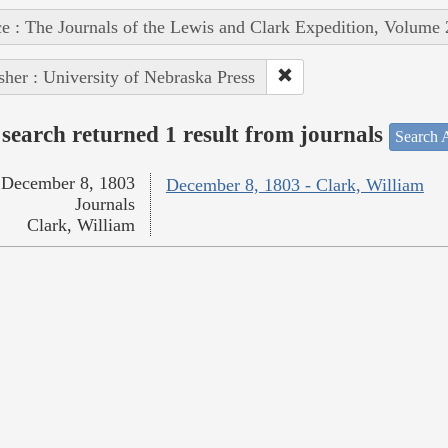
e : The Journals of the Lewis and Clark Expedition, Volume 
sher : University of Nebraska Press
search returned 1 result from journals
Search A
December 8, 1803
December 8, 1803 - Clark, William
Journals
Clark, William