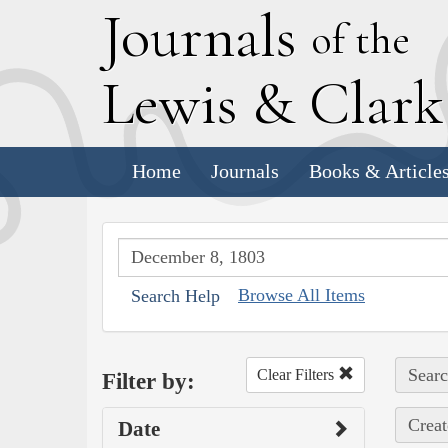
J
ournals
of the
L
ewis
&
C
lar
Home
Journals
Books & Article
Browse All Items
Search Help
Searc
Clear Filters
Filter by:
Creat
Date