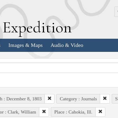
k
E
xpedition
s
Images & Maps
Audio & Video
h : December 8, 1803
Category : Journals
S
or : Clark, William
Place : Cahokia, Ill.