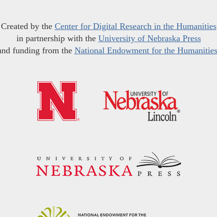
Created by the
Center for Digital Research in the Humanities
in partnership with the
University of Nebraska Press
and funding from the
National Endowment for the Humanitie