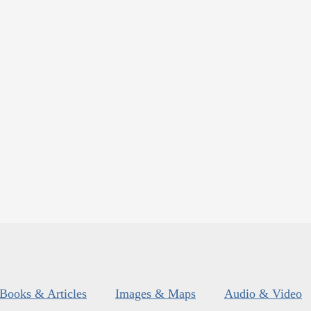
Books & Articles
Images & Maps
Audio & Video