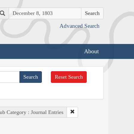
Search
Advanced Search
About
Reset Search
ub Category : Journal Entries