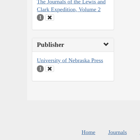
The Journals of the Lewis and
Clark Expedition, Volume 2
1
Publisher
University of Nebraska Press
1
Home
Journals