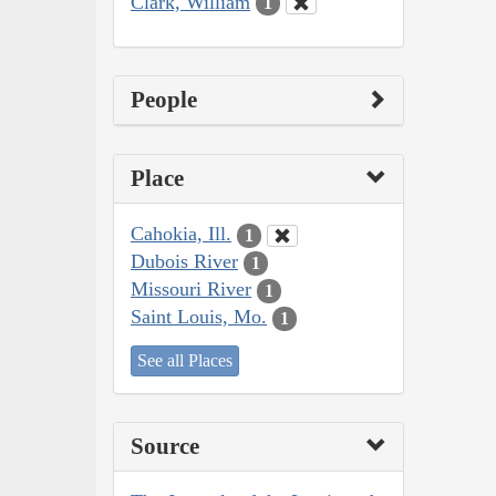
Clark, William
1
People
Place
Cahokia, Ill.
1
Dubois River
1
Missouri River
1
Saint Louis, Mo.
1
See all Places
Source