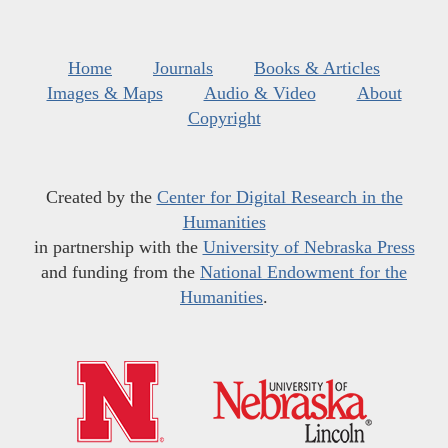
Home
Journals
Books & Articles
Images & Maps
Audio & Video
About
Copyright
Created by the
Center for Digital Research in the
Humanities
in partnership with the
University of Nebraska Press
and funding from the
National Endowment for the
Humanities
.