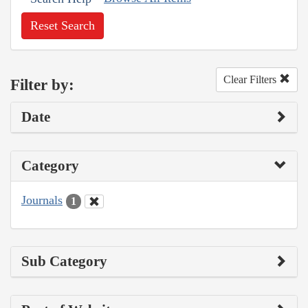
Reset Search
Clear Filters
Filter by:
Date
Category
Journals
1
Sub Category