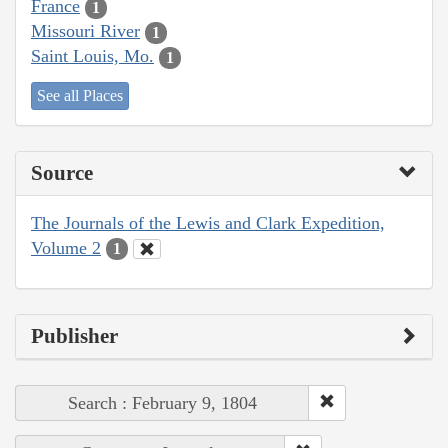
France
1
Missouri River
1
Saint Louis, Mo.
1
See all Places
Source
The Journals of the Lewis and Clark Expedition,
Volume 2
1
Publisher
Search : February 9, 1804