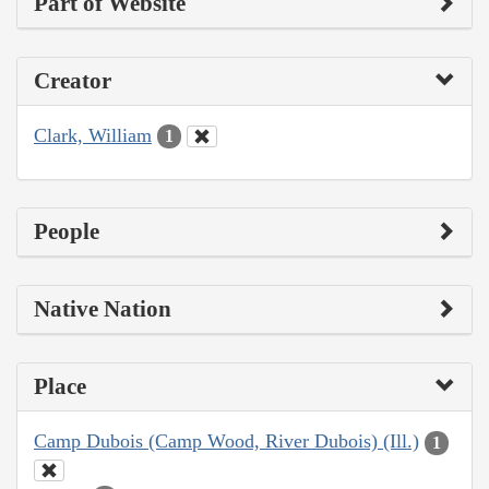
Part of Website
Creator
Clark, William
1
People
Native Nation
Place
Camp Dubois (Camp Wood, River Dubois) (Ill.)
1