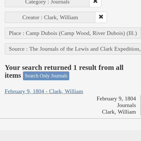
Category : Journals
Creator : Clark, William
Place : Camp Dubois (Camp Wood, River Dubois) (Ill.)
Source : The Journals of the Lewis and Clark Expedition
Your search returned 1 result from all
items
Search Only Journals
February 9, 1804 - Clark, William
February 9, 1804
Journals
Clark, William