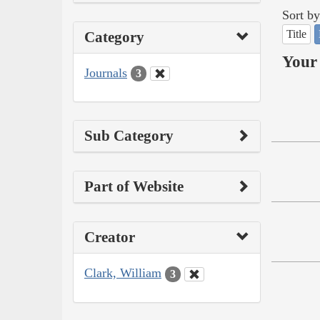
Sort by
Title
Category
Your 
Journals
3
Sub Category
Part of Website
Creator
Clark, William
3