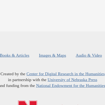
Books & Articles
Images & Maps
Audio & Video
Created by the
Center for Digital Research in the Humanities
in partnership with the
University of Nebraska Press
and funding from the
National Endowment for the Humanitie