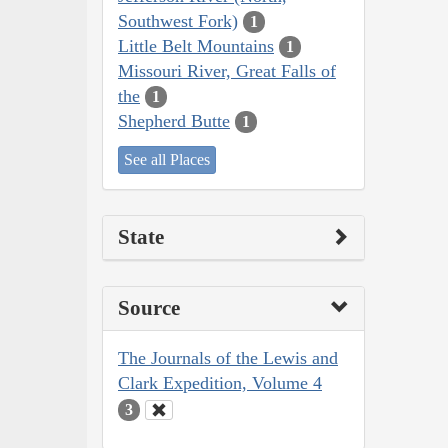
Southwest Fork)
1
Little Belt Mountains
1
Missouri River, Great Falls of
the
1
Shepherd Butte
1
See all Places
State
Source
The Journals of the Lewis and
Clark Expedition, Volume 4
3