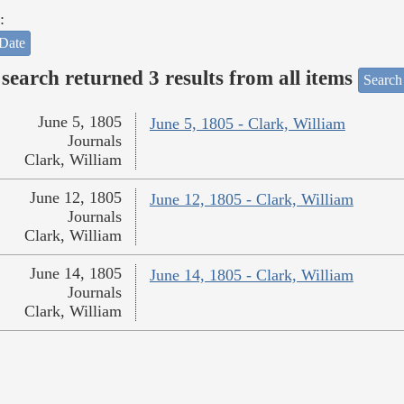
:
Date
search returned 3 results from all items
Search
June 5, 1805
June 5, 1805 - Clark, William
Journals
Clark, William
June 12, 1805
June 12, 1805 - Clark, William
Journals
Clark, William
June 14, 1805
June 14, 1805 - Clark, William
Journals
Clark, William