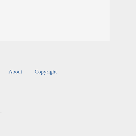
About
Copyright
s
.