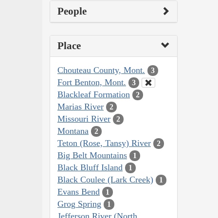
People
Place
Chouteau County, Mont.
3
Fort Benton, Mont.
3
Blackleaf Formation
2
Marias River
2
Missouri River
2
Montana
2
Teton (Rose, Tansy) River
2
Big Belt Mountains
1
Black Bluff Island
1
Black Coulee (Lark Creek)
1
Evans Bend
1
Grog Spring
1
Jefferson River (North,