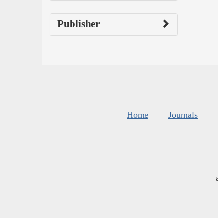
Publisher
Home
Journals