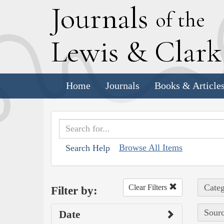
J
ournals
of the
L
ewis
&
C
lar
Home
Journals
Books & Article
Browse All Items
Search Help
Categ
Clear Filters
Filter by:
Sourc
Date