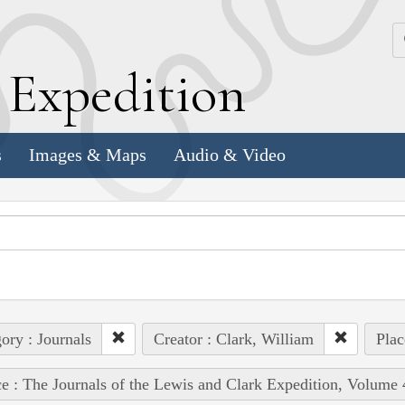
k
E
xpedition
s
Images & Maps
Audio & Video
ory : Journals
Creator : Clark, William
Plac
e : The Journals of the Lewis and Clark Expedition, Volume 