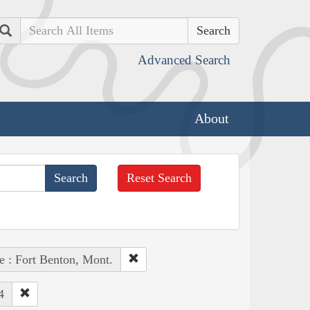
Search
Advanced Search
About
Reset Search
e : Fort Benton, Mont.
4