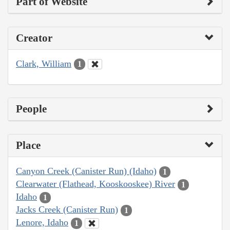
Part of Website
Creator
Clark, William
1
People
Place
Canyon Creek (Canister Run) (Idaho)
1
Clearwater (Flathead, Kooskooskee) River
1
Idaho
1
Jacks Creek (Canister Run)
1
Lenore, Idaho
1