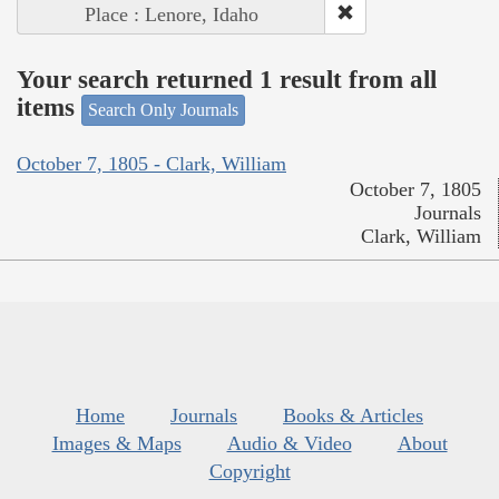
Place : Lenore, Idaho
Your search returned 1 result from all
items
Search Only Journals
October 7, 1805 - Clark, William
October 7, 1805
Journals
Clark, William
Home
Journals
Books & Articles
Images & Maps
Audio & Video
About
Copyright