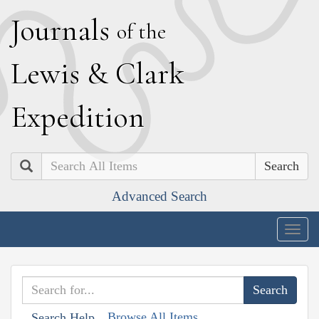
J
ournals
of the
L
ewis
&
C
lark
E
xpedition
Search
Advanced Search
Togg
navig
Browse All Items
Search Help