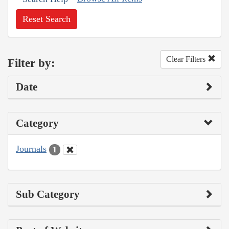
Reset Search
Clear Filters
Filter by:
Date
Category
Journals
1
Sub Category