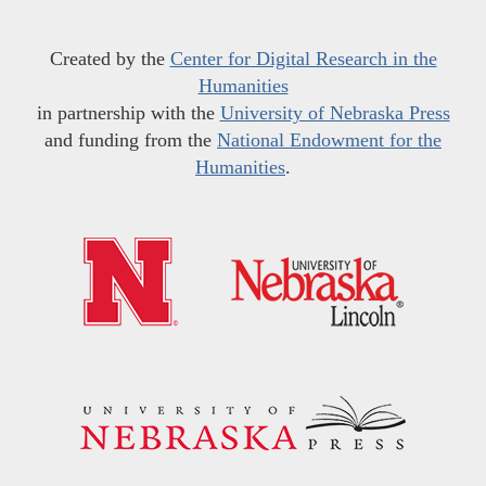
Created by the
Center for Digital Research in the
Humanities
in partnership with the
University of Nebraska Press
and funding from the
National Endowment for the
Humanities
.