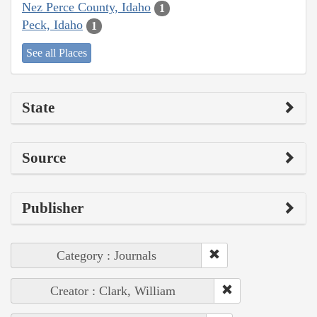
Nez Perce County, Idaho
1
Peck, Idaho
1
See all Places
State
Source
Publisher
Category : Journals
Creator : Clark, William