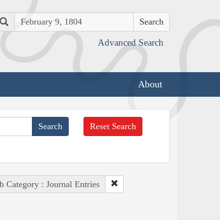
Search
Advanced Search
About
Reset Search
b Category : Journal Entries