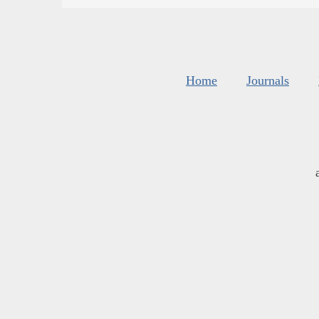
Home
Journals