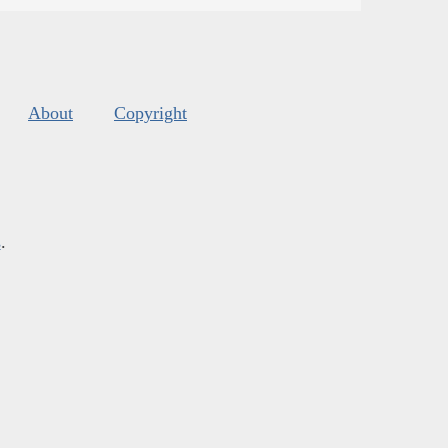
About
Copyright
s
.