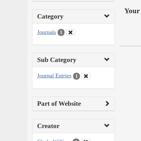
Your 
Category
Journals
1
Sub Category
Journal Entries
1
Part of Website
Creator