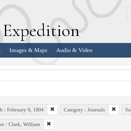
k
E
xpedition
s
Images & Maps
Audio & Video
h : February 9, 1804
Category : Journals
Su
or : Clark, William