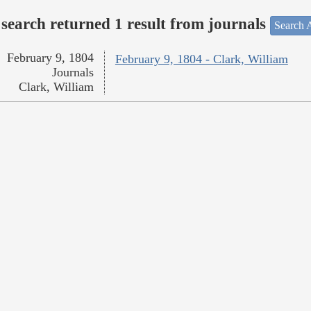
search returned 1 result from journals
Search A
February 9, 1804
February 9, 1804 - Clark, William
Journals
Clark, William