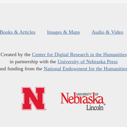
Books & Articles
Images & Maps
Audio & Video
Created by the
Center for Digital Research in the Humanities
in partnership with the
University of Nebraska Press
and funding from the
National Endowment for the Humanitie