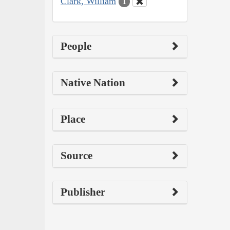
Clark, William
1
People
Native Nation
Place
Source
Publisher