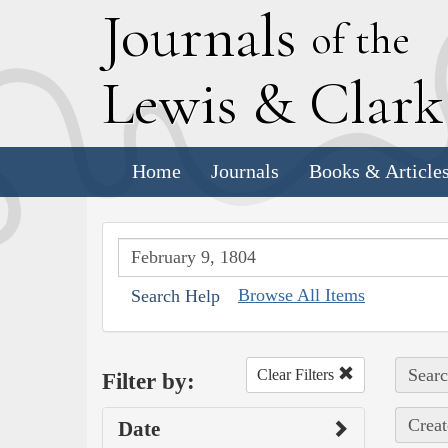
J
ournals
of the
L
ewis
&
C
lar
Home
Journals
Books & Article
Browse All Items
Search Help
Searc
Clear Filters
Filter by:
Creat
Date