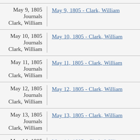
May 9, 1805
May 9, 1805 - Clark, William
Journals
Clark, William
May 10, 1805
May 10, 1805 - Clark, William
Journals
Clark, William
May 11, 1805
May 11, 1805 - Clark, William
Journals
Clark, William
May 12, 1805
May 12, 1805 - Clark, William
Journals
Clark, William
May 13, 1805
May 13, 1805 - Clark, William
Journals
Clark, William