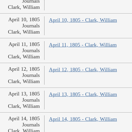
Journals
Clark, William
April 10, 1805
April 10, 1805 - Clark, William
Journals
Clark, William
April 11, 1805
April 11, 1805 - Clark, William
Journals
Clark, William
April 12, 1805
April 12, 1805 - Clark, William
Journals
Clark, William
April 13, 1805
April 13, 1805 - Clark, William
Journals
Clark, William
April 14, 1805
April 14, 1805 - Clark, William
Journals
Clark, William