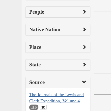
People
Native Nation
Place
State
Source
The Journals of the Lewis and
Clark Expedition, Volume 4
116