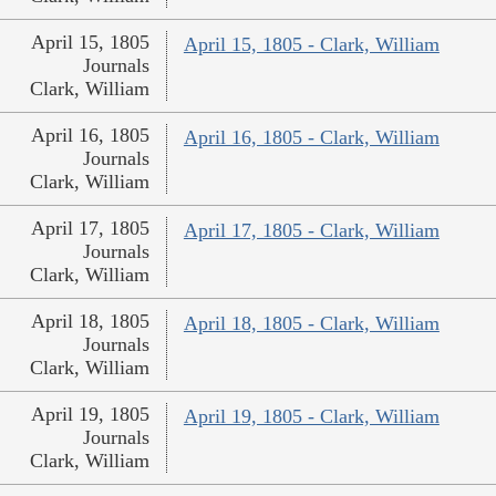
April 15, 1805
April 15, 1805 - Clark, William
Journals
Clark, William
April 16, 1805
April 16, 1805 - Clark, William
Journals
Clark, William
April 17, 1805
April 17, 1805 - Clark, William
Journals
Clark, William
April 18, 1805
April 18, 1805 - Clark, William
Journals
Clark, William
April 19, 1805
April 19, 1805 - Clark, William
Journals
Clark, William