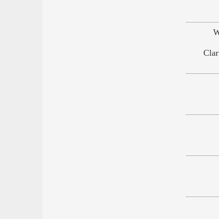
W
Clar