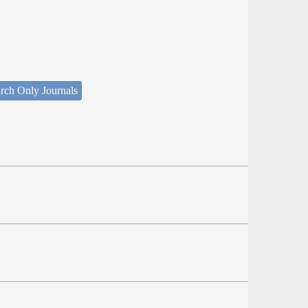
rch Only Journals