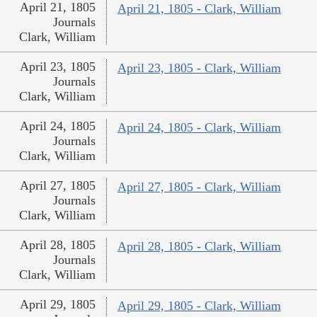
April 21, 1805
April 21, 1805 - Clark, William
Journals
Clark, William
April 23, 1805
April 23, 1805 - Clark, William
Journals
Clark, William
April 24, 1805
April 24, 1805 - Clark, William
Journals
Clark, William
April 27, 1805
April 27, 1805 - Clark, William
Journals
Clark, William
April 28, 1805
April 28, 1805 - Clark, William
Journals
Clark, William
April 29, 1805
April 29, 1805 - Clark, William