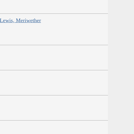
 Lewis, Meriwether