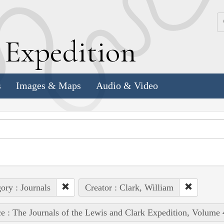
k
E
xpedition
s
Images & Maps
Audio & Video
ory : Journals
Creator : Clark, William
e : The Journals of the Lewis and Clark Expedition, Volume 