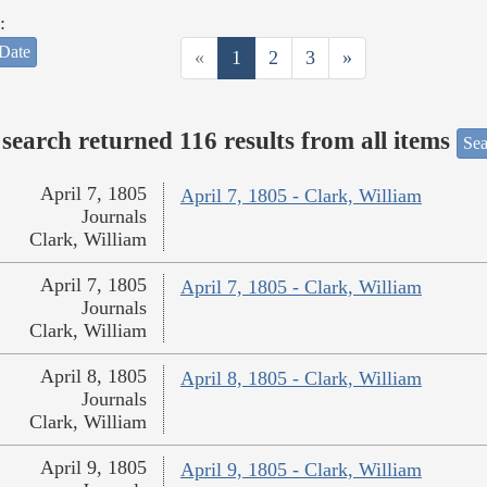
:
Date
«
1
2
3
»
search returned 116 results from all items
Sea
April 7, 1805
April 7, 1805 - Clark, William
Journals
Clark, William
April 7, 1805
April 7, 1805 - Clark, William
Journals
Clark, William
April 8, 1805
April 8, 1805 - Clark, William
Journals
Clark, William
April 9, 1805
April 9, 1805 - Clark, William