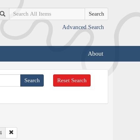
Search
Advanced Search
About
Reset Search
4