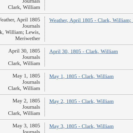
Journals
Clark, William
eather, April 1805
Weather, April 1805 - Clark, William;
Journals
k, William; Lewis,
Meriwether
April 30, 1805
April 30, 1805 - Clark, William
Journals
Clark, William
May 1, 1805
May 1, 1805 - Clark, William
Journals
Clark, William
May 2, 1805
May 2, 1805 - Clark, William
Journals
Clark, William
May 3, 1805
May 3, 1805 - Clark, William
Journals