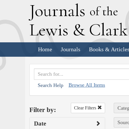
J
ournals
of the
L
ewis
&
C
lar
Home
Journals
Books & Article
Browse All Items
Search Help
Categ
Clear Filters
Filter by:
Sourc
Date