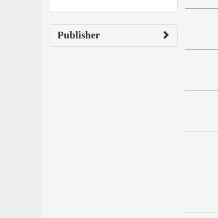
Publisher