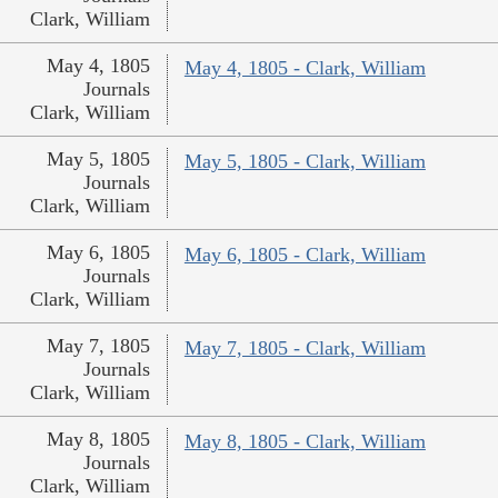
Clark, William
May 4, 1805
May 4, 1805 - Clark, William
Journals
Clark, William
May 5, 1805
May 5, 1805 - Clark, William
Journals
Clark, William
May 6, 1805
May 6, 1805 - Clark, William
Journals
Clark, William
May 7, 1805
May 7, 1805 - Clark, William
Journals
Clark, William
May 8, 1805
May 8, 1805 - Clark, William
Journals
Clark, William