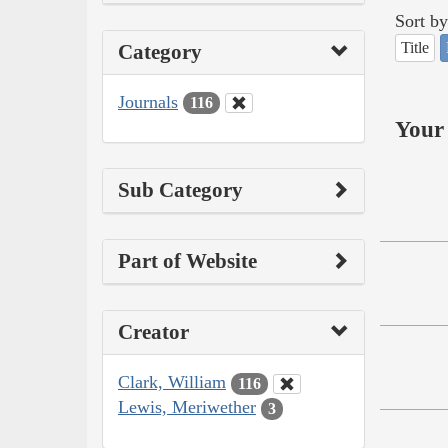
Sort by
Title
Category
Journals
116
Your 
Sub Category
Part of Website
Creator
Clark, William
116
Lewis, Meriwether
3