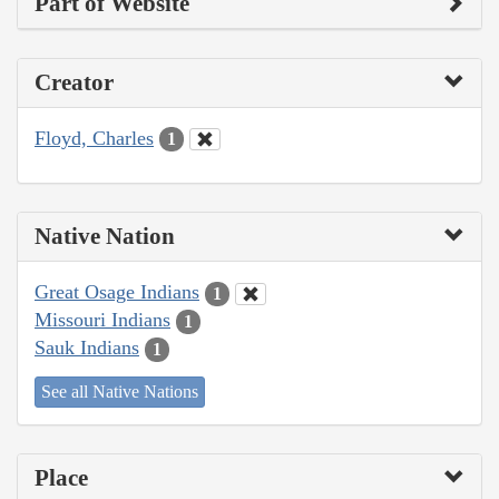
Part of Website
Creator
Floyd, Charles
1
Native Nation
Great Osage Indians
1
Missouri Indians
1
Sauk Indians
1
See all Native Nations
Place