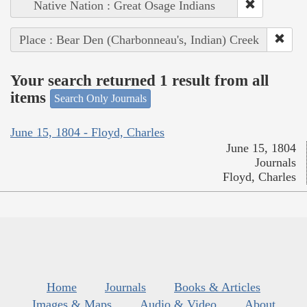
Native Nation : Great Osage Indians
Place : Bear Den (Charbonneau's, Indian) Creek
Your search returned 1 result from all
items
Search Only Journals
June 15, 1804 - Floyd, Charles
June 15, 1804
Journals
Floyd, Charles
Home
Journals
Books & Articles
Images & Maps
Audio & Video
About