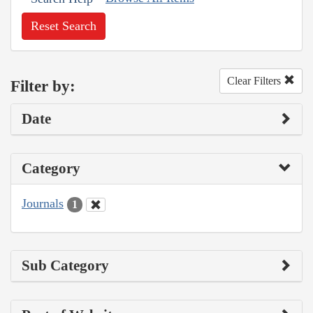
Reset Search
Clear Filters
Filter by:
Date
Category
Journals
1
Sub Category