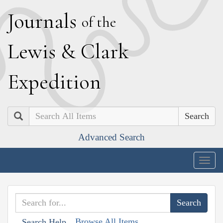
J
ournals
of the
L
ewis
&
C
lark
E
xpedition
Search
Advanced Search
Togg
navig
Browse All Items
Search Help