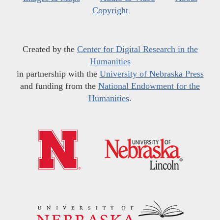
Copyright
Created by the
Center for Digital Research in the
Humanities
in partnership with the
University of Nebraska Press
and funding from the
National Endowment for the
Humanities
.