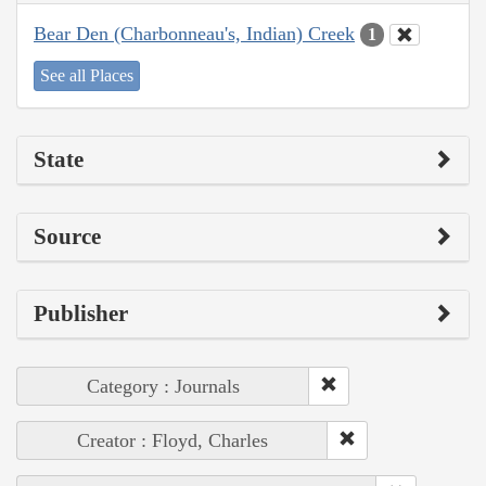
Bear Den (Charbonneau's, Indian) Creek
1
See all Places
State
Source
Publisher
Category : Journals
Creator : Floyd, Charles