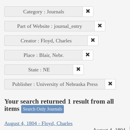
Category : Journals
Part of Website : journal_entry
Creator : Floyd, Charles
Place : Blair, Nebr.
State : NE
Publisher : University of Nebraska Press
Your search returned 1 result from all
items
Search Only Journals
August 4, 1804 - Floyd, Charles
August 4, 1804