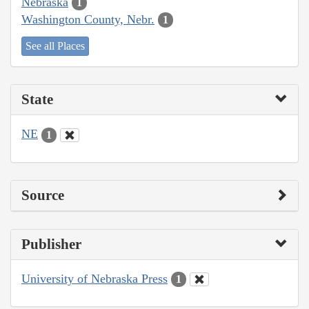
Nebraska
1
Washington County, Nebr.
1
See all Places
State
NE
1
Source
Publisher
University of Nebraska Press
1