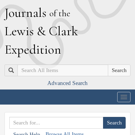
J
ournals
of the
L
ewis
&
C
lark
E
xpedition
Search
Advanced Search
Togg
navig
Browse All Items
Search Help