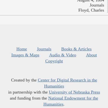
Journals
Floyd, Charles
Home
Journals
Books & Articles
Images & Maps
Audio & Video
About
Copyright
Created by the
Center for Digital Research in the
Humanities
in partnership with the
University of Nebraska Press
and funding from the
National Endowment for the
Humanities
.