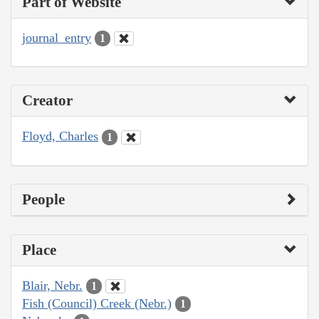
Part of Website
journal_entry
1
Creator
Floyd, Charles
1
People
Place
Blair, Nebr.
1
Fish (Council) Creek (Nebr.)
1