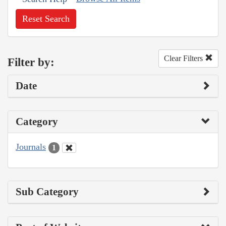
Reset Search
Clear Filters
Filter by:
Date
Category
Journals
1
Sub Category