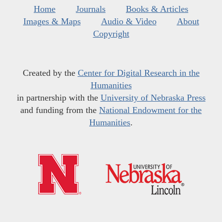
Home
Journals
Books & Articles
Images & Maps
Audio & Video
About
Copyright
Created by the
Center for Digital Research in the
Humanities
in partnership with the
University of Nebraska Press
and funding from the
National Endowment for the
Humanities
.