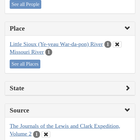
See all People
Place
Little Sioux (Ye-yeau War-da-pon) River
1
Missouri River
1
See all Places
State
Source
The Journals of the Lewis and Clark Expedition,
Volume 2
1