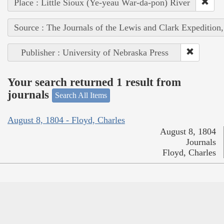
Place : Little Sioux (Ye-yeau War-da-pon) River
Source : The Journals of the Lewis and Clark Expedition
Publisher : University of Nebraska Press
Your search returned 1 result from
journals
Search All Items
August 8, 1804 - Floyd, Charles
August 8, 1804
Journals
Floyd, Charles