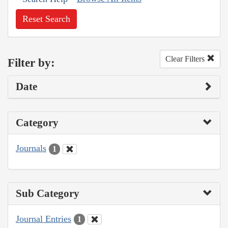
Reset Search
Clear Filters
Filter by:
Date
Category
Journals
1
Sub Category
Journal Entries
1