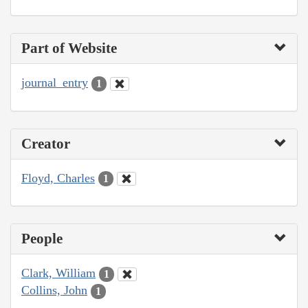
Part of Website
journal_entry
1
Creator
Floyd, Charles
1
People
Clark, William
1
Collins, John
1