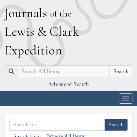
J
ournals
of the
L
ewis
&
C
lark
E
xpedition
Search
Advanced Search
Togg
navig
Browse All Items
Search Help