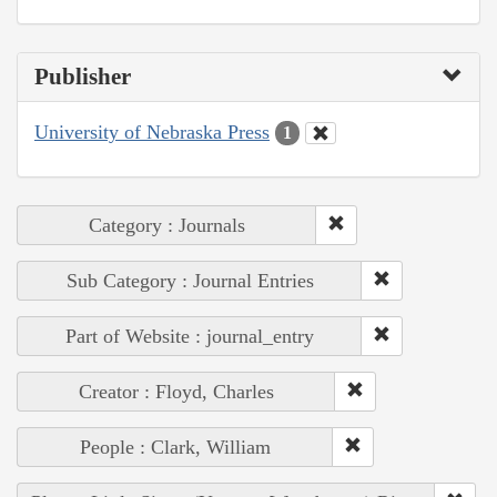
Publisher
University of Nebraska Press
1
Category : Journals
Sub Category : Journal Entries
Part of Website : journal_entry
Creator : Floyd, Charles
People : Clark, William