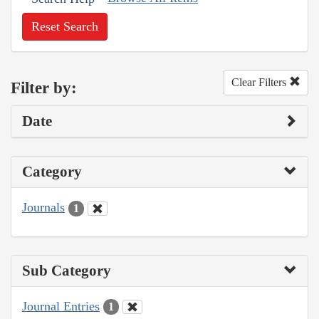
Reset Search
Clear Filters
Filter by:
Date
Category
Journals
1
Sub Category
Journal Entries
1