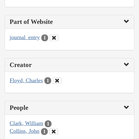
Part of Website
journal_entry
1
Creator
Floyd, Charles
1
People
Clark, William
1
Collins, John
1