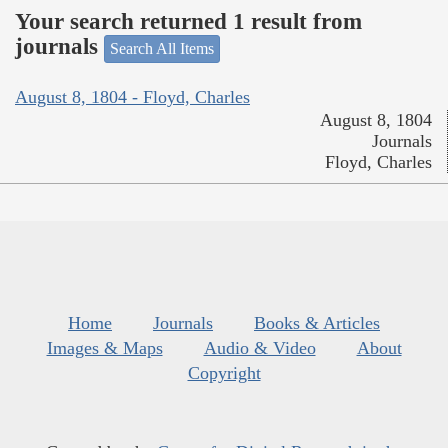
Your search returned 1 result from
journals
Search All Items
August 8, 1804 - Floyd, Charles
August 8, 1804
Journals
Floyd, Charles
Home
Journals
Books & Articles
Images & Maps
Audio & Video
About
Copyright