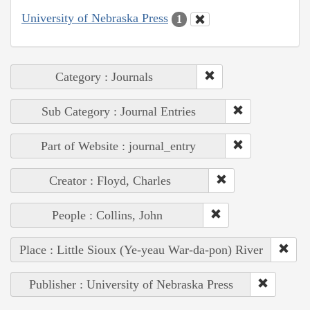
University of Nebraska Press
1
Category : Journals
Sub Category : Journal Entries
Part of Website : journal_entry
Creator : Floyd, Charles
People : Collins, John
Place : Little Sioux (Ye-yeau War-da-pon) River
Publisher : University of Nebraska Press