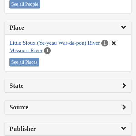
See all People
Place
Little Sioux (Ye-yeau War-da-pon) River
1
Missouri River
1
See all Places
State
Source
Publisher