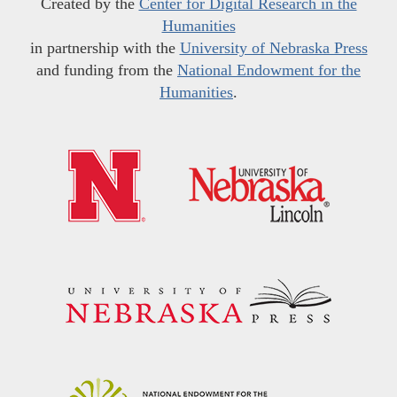
Created by the
Center for Digital Research in the
Humanities
in partnership with the
University of Nebraska Press
and funding from the
National Endowment for the
Humanities
.