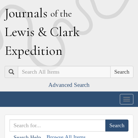
J
ournals
of the
L
ewis
&
C
lark
E
xpedition
Search
Advanced Search
Togg
navig
Browse All Items
Search Help