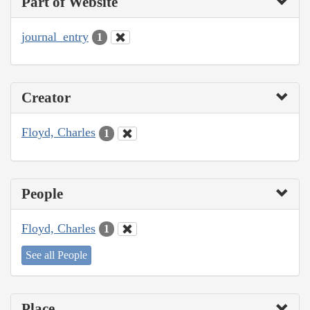
Part of Website
journal_entry
1
Creator
Floyd, Charles
1
People
Floyd, Charles
1
See all People
Place