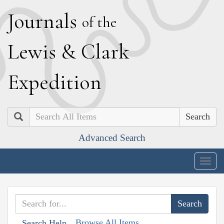
J
ournals
of the
L
ewis
&
C
lark
E
xpedition
Search
Advanced Search
Togg
navig
Browse All Items
Search Help