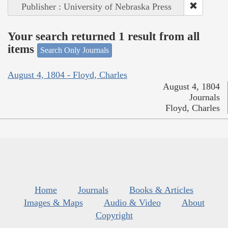
Publisher : University of Nebraska Press
Your search returned 1 result from all
items
Search Only Journals
August 4, 1804 - Floyd, Charles
August 4, 1804
Journals
Floyd, Charles
Home
Journals
Books & Articles
Images & Maps
Audio & Video
About
Copyright