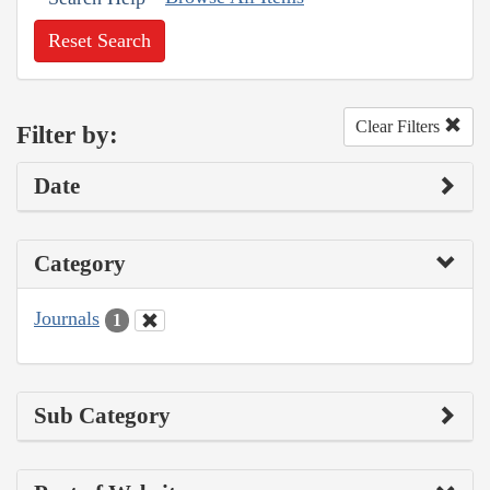
Reset Search
Clear Filters
Filter by:
Date
Category
Journals
1
Sub Category