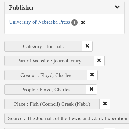
Publisher
University of Nebraska Press
1
Category : Journals
Part of Website : journal_entry
Creator : Floyd, Charles
People : Floyd, Charles
Place : Fish (Council) Creek (Nebr.)
Source : The Journals of the Lewis and Clark Expedition