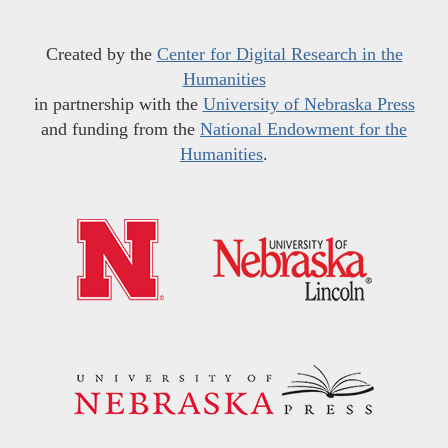
Created by the
Center for Digital Research in the
Humanities
in partnership with the
University of Nebraska Press
and funding from the
National Endowment for the
Humanities
.