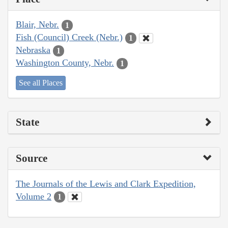
Blair, Nebr.
1
Fish (Council) Creek (Nebr.)
1
Nebraska
1
Washington County, Nebr.
1
See all Places
State
Source
The Journals of the Lewis and Clark Expedition,
Volume 2
1