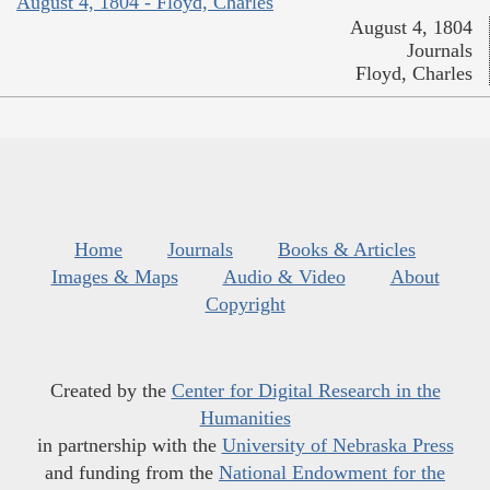
August 4, 1804 - Floyd, Charles
August 4, 1804
Journals
Floyd, Charles
Home
Journals
Books & Articles
Images & Maps
Audio & Video
About
Copyright
Created by the
Center for Digital Research in the
Humanities
in partnership with the
University of Nebraska Press
and funding from the
National Endowment for the