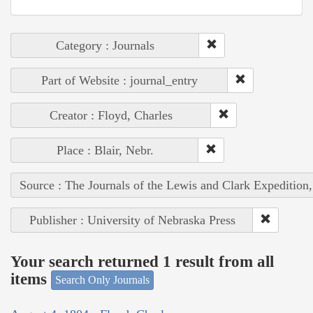
Category : Journals
Part of Website : journal_entry
Creator : Floyd, Charles
Place : Blair, Nebr.
Source : The Journals of the Lewis and Clark Expedition
Publisher : University of Nebraska Press
Your search returned 1 result from all
items
Search Only Journals