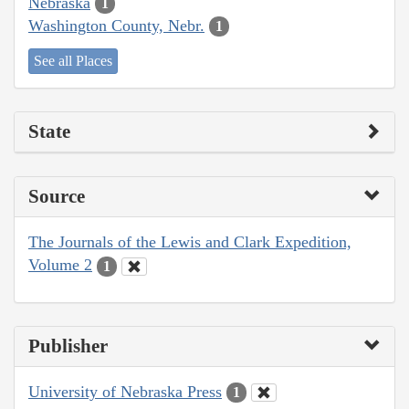
Nebraska
1
Washington County, Nebr.
1
See all Places
State
Source
The Journals of the Lewis and Clark Expedition,
Volume 2
1
Publisher
University of Nebraska Press
1