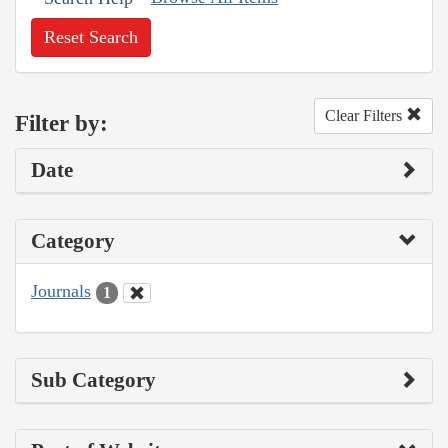
Reset Search
Clear Filters
Filter by:
Date
Category
Journals
1
Sub Category