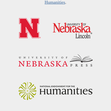
Humanities
.