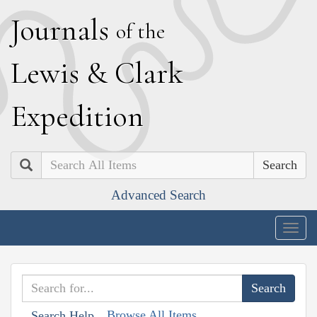
J
ournals
of the
L
ewis
&
C
lark
E
xpedition
Search
Advanced Search
Togg
navig
Browse All Items
Search Help