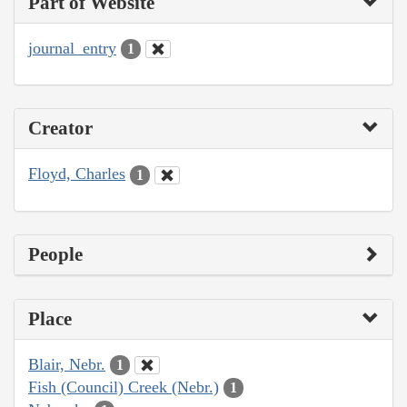
Part of Website
journal_entry
1
Creator
Floyd, Charles
1
People
Place
Blair, Nebr.
1
Fish (Council) Creek (Nebr.)
1