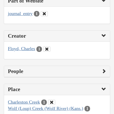
Part of Website
journal_entry
1
Creator
Floyd, Charles
1
People
Place
Charleston Creek
1
Wolf (Loup) Creek (Wolf River) (Kans.)
1