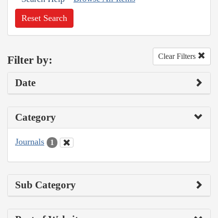
Reset Search
Clear Filters
Filter by:
Date
Category
Journals
1
Sub Category