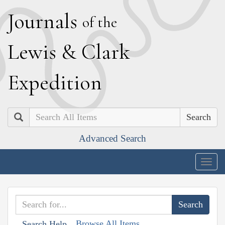
J
ournals
of the
L
ewis
&
C
lark
E
xpedition
Search
Advanced Search
Togg
navig
Browse All Items
Search Help