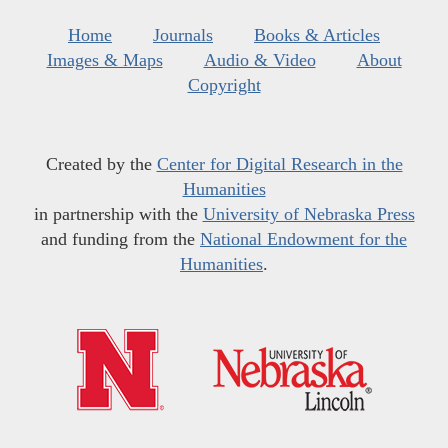
Home
Journals
Books & Articles
Images & Maps
Audio & Video
About
Copyright
Created by the
Center for Digital Research in the
Humanities
in partnership with the
University of Nebraska Press
and funding from the
National Endowment for the
Humanities
.