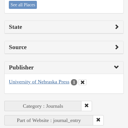
See all Places
State
Source
Publisher
University of Nebraska Press
1
Category : Journals
Part of Website : journal_entry