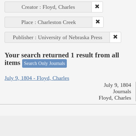
Creator : Floyd, Charles
Place : Charleston Creek
Publisher : University of Nebraska Press
Your search returned 1 result from all
items
Search Only Journals
July 9, 1804 - Floyd, Charles
July 9, 1804
Journals
Floyd, Charles