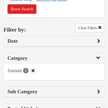
Reset Search
Clear Filters
Filter by:
Date
Category
Journals
1
Sub Category