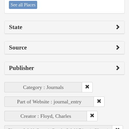
See all Places
State
Source
Publisher
Category : Journals
Part of Website : journal_entry
Creator : Floyd, Charles