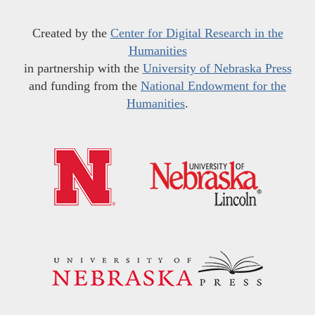
Created by the
Center for Digital Research in the
Humanities
in partnership with the
University of Nebraska Press
and funding from the
National Endowment for the
Humanities
.