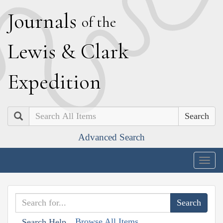
J
ournals
of the
L
ewis
&
C
lark
E
xpedition
Search
Advanced Search
Togg
navig
Browse All Items
Search Help