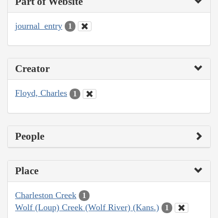
Part of Website
journal_entry
1
Creator
Floyd, Charles
1
People
Place
Charleston Creek
1
Wolf (Loup) Creek (Wolf River) (Kans.)
1