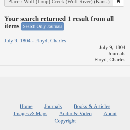
Place : Wolf (Loup) Creek (Wolf River) (Kans.)
Your search returned 1 result from all
items
Search Only Journals
July 9, 1804 - Floyd, Charles
July 9, 1804
Journals
Floyd, Charles
Home
Journals
Books & Articles
Images & Maps
Audio & Video
About
Copyright