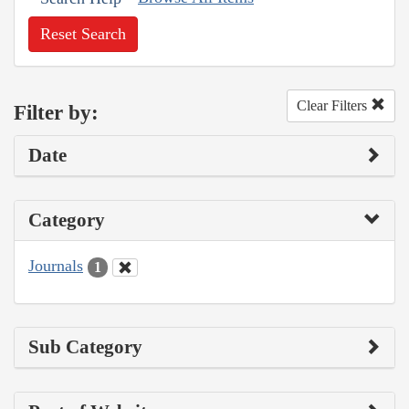
Reset Search
Clear Filters
Filter by:
Date
Category
Journals
1
Sub Category