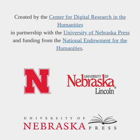
Created by the
Center for Digital Research in the
Humanities
in partnership with the
University of Nebraska Press
and funding from the
National Endowment for the
Humanities
.