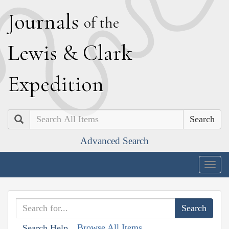
J
ournals
of the
L
ewis
&
C
lark
E
xpedition
Search
Advanced Search
Togg
navig
Browse All Items
Search Help