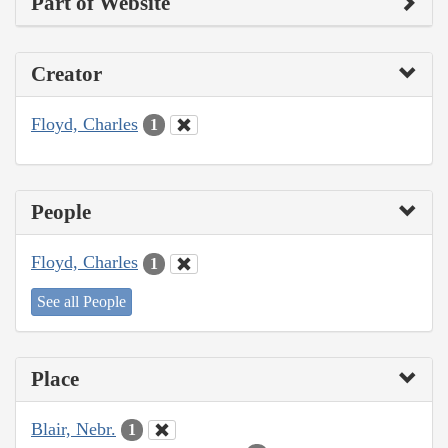
Part of Website
Creator
Floyd, Charles
1
People
Floyd, Charles
1
See all People
Place
Blair, Nebr.
1