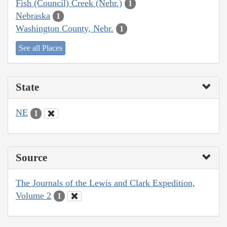
Fish (Council) Creek (Nebr.)
1
Nebraska
1
Washington County, Nebr.
1
See all Places
State
NE
1
Source
The Journals of the Lewis and Clark Expedition,
Volume 2
1