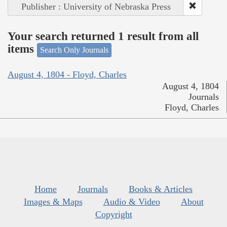
Publisher : University of Nebraska Press
Your search returned 1 result from all
items
Search Only Journals
August 4, 1804 - Floyd, Charles
August 4, 1804
Journals
Floyd, Charles
Home
Journals
Books & Articles
Images & Maps
Audio & Video
About
Copyright