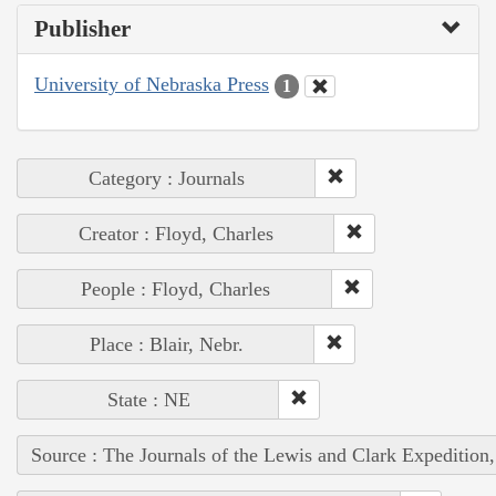
Publisher
University of Nebraska Press
1
Category : Journals
Creator : Floyd, Charles
People : Floyd, Charles
Place : Blair, Nebr.
State : NE
Source : The Journals of the Lewis and Clark Expedition