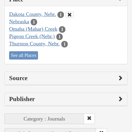
Dakota County, Nebr.
1
Nebraska
1
Omaha (Mahar) Creek
1
Pigeon Creek (Nebr.)
1
Thurston County, Nebr.
1
See all Places
Source
Publisher
Category : Journals