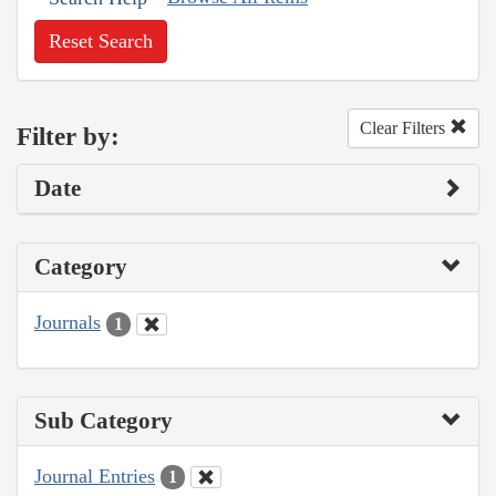
Reset Search
Clear Filters
Filter by:
Date
Category
Journals
1
Sub Category
Journal Entries
1