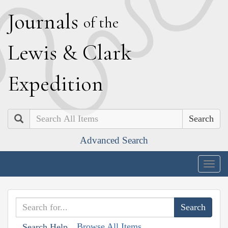
J
ournals
of the
L
ewis
&
C
lark
E
xpedition
Search
Advanced Search
Togg
navig
Browse All Items
Search Help