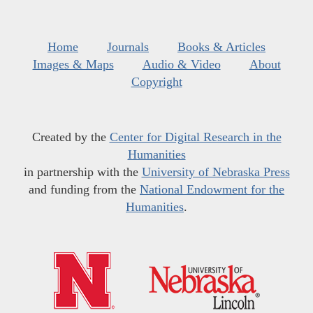
Home
Journals
Books & Articles
Images & Maps
Audio & Video
About
Copyright
Created by the
Center for Digital Research in the
Humanities
in partnership with the
University of Nebraska Press
and funding from the
National Endowment for the
Humanities
.