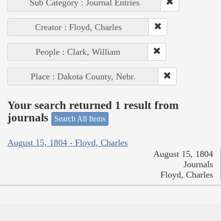
Sub Category : Journal Entries
Creator : Floyd, Charles
People : Clark, William
Place : Dakota County, Nebr.
Your search returned 1 result from
journals
Search All Items
August 15, 1804 - Floyd, Charles
August 15, 1804
Journals
Floyd, Charles