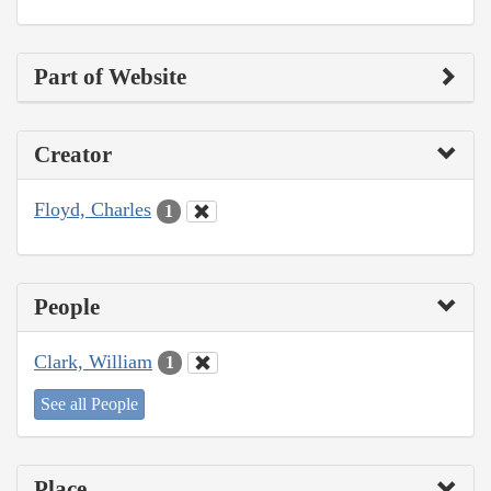
Part of Website
Creator
Floyd, Charles
1
People
Clark, William
1
See all People
Place