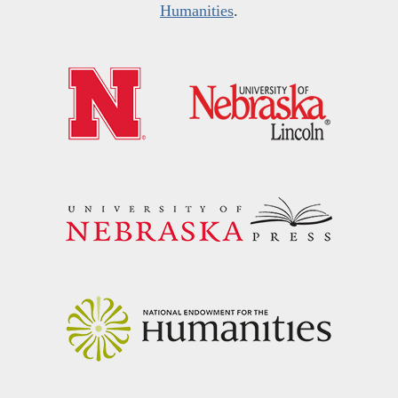
Humanities
.