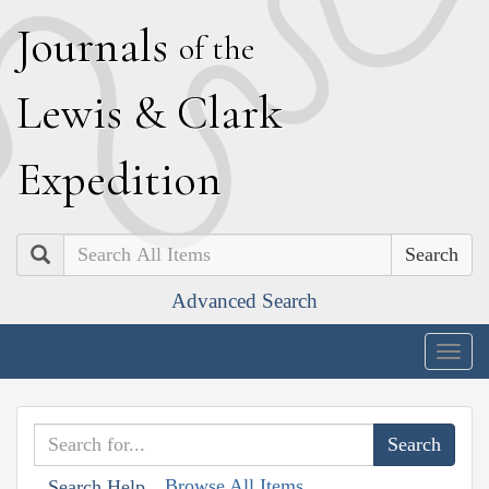
J
ournals
of the
L
ewis
&
C
lark
E
xpedition
Search
Advanced Search
Togg
navig
Browse All Items
Search Help