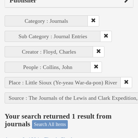
Publisher
Category : Journals
Sub Category : Journal Entries
Creator : Floyd, Charles
People : Collins, John
Place : Little Sioux (Ye-yeau War-da-pon) River
Source : The Journals of the Lewis and Clark Expedition
Your search returned 1 result from
journals
Search All Items