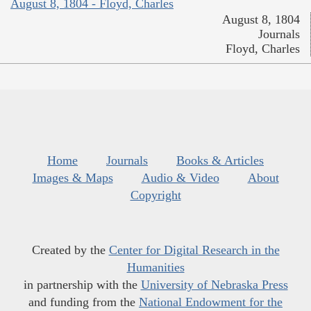
August 8, 1804 - Floyd, Charles
August 8, 1804
Journals
Floyd, Charles
Home
Journals
Books & Articles
Images & Maps
Audio & Video
About
Copyright
Created by the
Center for Digital Research in the
Humanities
in partnership with the
University of Nebraska Press
and funding from the
National Endowment for the