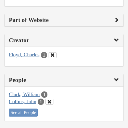
Part of Website
Creator
Floyd, Charles
1
People
Clark, William
1
Collins, John
1
See all People