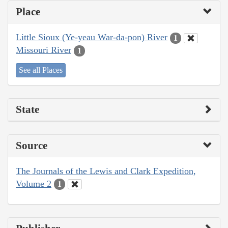
Place
Little Sioux (Ye-yeau War-da-pon) River
1
Missouri River
1
See all Places
State
Source
The Journals of the Lewis and Clark Expedition,
Volume 2
1