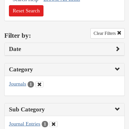
Reset Search
Clear Filters
Filter by:
Date
Category
Journals
1
Sub Category
Journal Entries
1