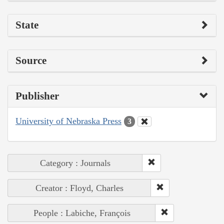
State
Source
Publisher
University of Nebraska Press
3
Category : Journals
Creator : Floyd, Charles
People : Labiche, François