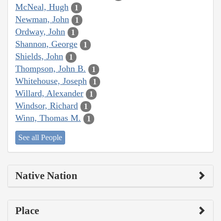
McNeal, Hugh
1
Newman, John
1
Ordway, John
1
Shannon, George
1
Shields, John
1
Thompson, John B.
1
Whitehouse, Joseph
1
Willard, Alexander
1
Windsor, Richard
1
Winn, Thomas M.
1
See all People
Native Nation
Place