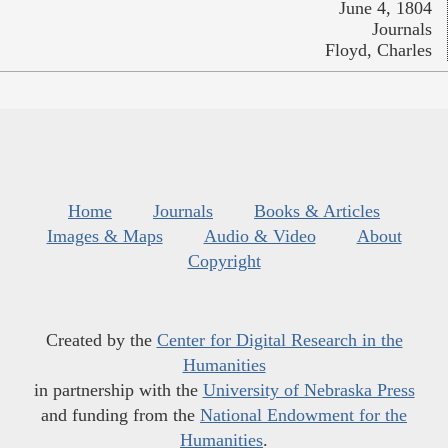
June 4, 1804
Journals
Floyd, Charles
Home
Journals
Books & Articles
Images & Maps
Audio & Video
About
Copyright
Created by the
Center for Digital Research in the
Humanities
in partnership with the
University of Nebraska Press
and funding from the
National Endowment for the
Humanities
.