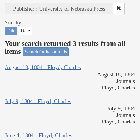
Publisher : University of Nebraska Press
Sort by:
Title
Date
Your search returned 3 results from all
items
Search Only Journals
August 18, 1804 - Floyd, Charles
August 18, 1804
Journals
Floyd, Charles
July 9, 1804 - Floyd, Charles
July 9, 1804
Journals
Floyd, Charles
June 4, 1804 - Floyd, Charles