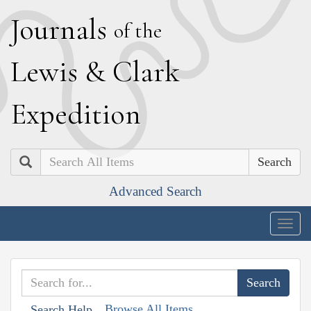
J
ournals
of the
L
ewis
&
C
lark
E
xpedition
Search
Advanced Search
Togg
navig
Browse All Items
Search Help