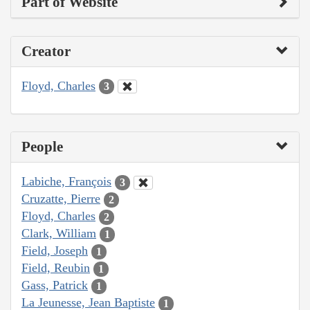
Part of Website
Creator
Floyd, Charles
3
People
Labiche, François
3
Cruzatte, Pierre
2
Floyd, Charles
2
Clark, William
1
Field, Joseph
1
Field, Reubin
1
Gass, Patrick
1
La Jeunesse, Jean Baptiste
1