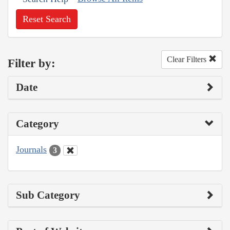
Reset Search
Clear Filters
Filter by:
Date
Category
Journals
3
Sub Category