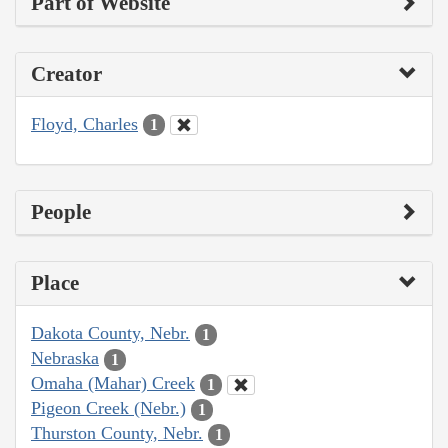
Part of Website
Creator
Floyd, Charles
1
People
Place
Dakota County, Nebr.
1
Nebraska
1
Omaha (Mahar) Creek
1
Pigeon Creek (Nebr.)
1
Thurston County, Nebr.
1