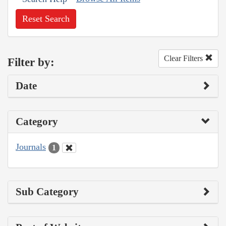
Reset Search
Clear Filters
Filter by:
Date
Category
Journals
1
Sub Category