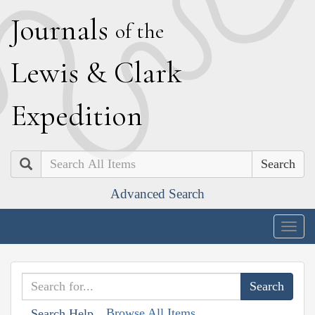
J
ournals
of the
L
ewis
&
C
lark
E
xpedition
Search
Advanced Search
Togg
navig
Browse All Items
Search Help