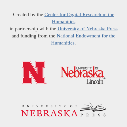
Created by the
Center for Digital Research in the
Humanities
in partnership with the
University of Nebraska Press
and funding from the
National Endowment for the
Humanities
.