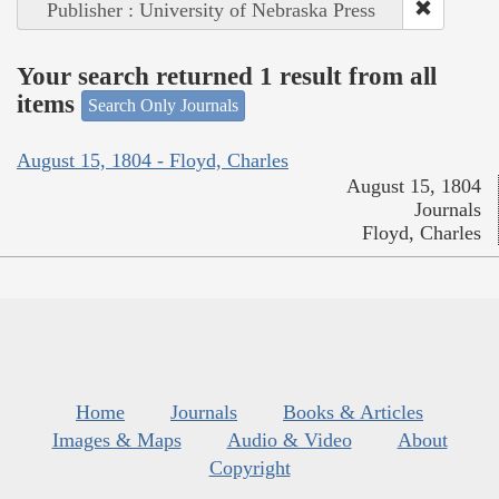
Publisher : University of Nebraska Press
Your search returned 1 result from all
items
Search Only Journals
August 15, 1804 - Floyd, Charles
August 15, 1804
Journals
Floyd, Charles
Home
Journals
Books & Articles
Images & Maps
Audio & Video
About
Copyright