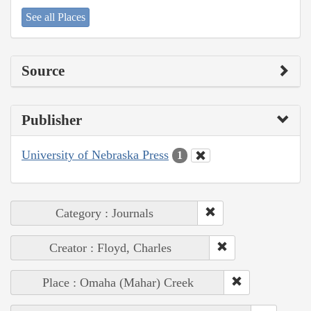
See all Places
Source
Publisher
University of Nebraska Press
1
Category : Journals
Creator : Floyd, Charles
Place : Omaha (Mahar) Creek