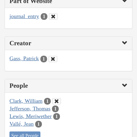
Part of Website
journal_entry
1
Creator
Gass, Patrick
1
People
Clark, William
1
Jefferson, Thomas
1
Lewis, Meriwether
1
Vallé, Jean
1
See all People