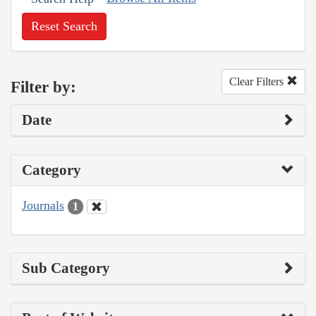
Reset Search
Clear Filters
Filter by:
Date
Category
Journals
1
Sub Category