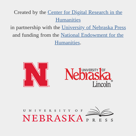
Created by the
Center for Digital Research in the
Humanities
in partnership with the
University of Nebraska Press
and funding from the
National Endowment for the
Humanities
.