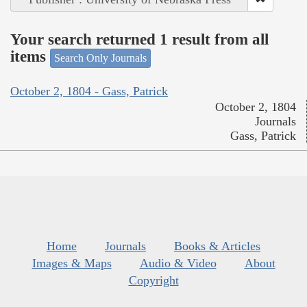
Your search returned 1 result from all
items
Search Only Journals
October 2, 1804 - Gass, Patrick
October 2, 1804
Journals
Gass, Patrick
Home
Journals
Books & Articles
Images & Maps
Audio & Video
About
Copyright