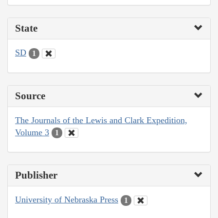
State
SD
1
Source
The Journals of the Lewis and Clark Expedition,
Volume 3
1
Publisher
University of Nebraska Press
1