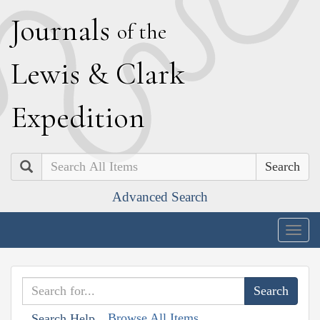
J
ournals
of the
L
ewis
&
C
lark
E
xpedition
Search
Advanced Search
Togg
navig
Browse All Items
Search Help