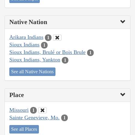
Native Nation
Arikara Indians
1
Sioux Indians
1
Sioux Indians, Brulé or Bois Brule
1
Sioux Indians, Yankton
1
See all Native Nations
Place
Missouri
1
Sainte Genevieve, Mo.
1
See all Places