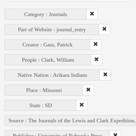
Category : Journals
Part of Website : journal_entry
Creator : Gass, Patrick
People : Clark, William
Native Nation : Arikara Indians
Place : Missouri
State : SD
Source : The Journals of the Lewis and Clark Expedition
Publisher : University of Nebraska Press