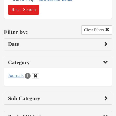
Reset Search
Clear Filters
Filter by:
Date
Category
Journals
1
Sub Category