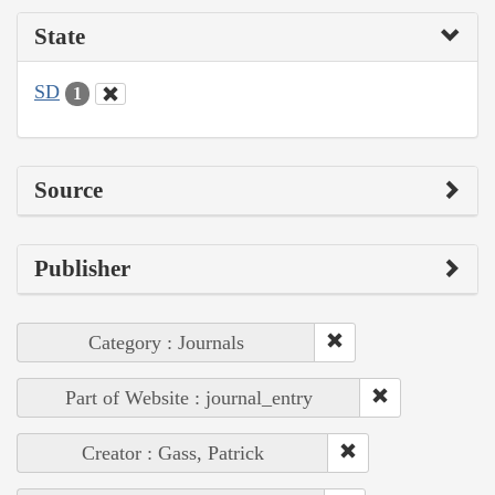
State
SD
1
Source
Publisher
Category : Journals
Part of Website : journal_entry
Creator : Gass, Patrick