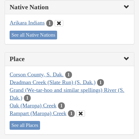
Native Nation
Arikara Indians
1
See all Native Nations
Place
Corson County, S. Dak.
1
Deadman Creek (Slate Run) (S. Dak.)
1
Grand (We-tar-hoo and similar spellings) River (S.
Dak.)
1
Oak (Maropa) Creek
1
Rampart (Maropa) Creek
1
See all Places