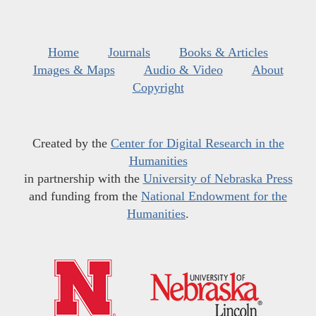
Home
Journals
Books & Articles
Images & Maps
Audio & Video
About
Copyright
Created by the
Center for Digital Research in the
Humanities
in partnership with the
University of Nebraska Press
and funding from the
National Endowment for the
Humanities
.