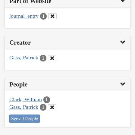
Part of Website
journal_entry
1
Creator
Gass, Patrick
1
People
Clark, William
1
Gass, Patrick
1
See all People