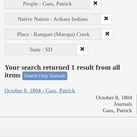
People : Gass, Patrick
Native Nation : Arikara Indians
Place : Rampart (Maropa) Creek
State : SD
Your search returned 1 result from all
items
Search Only Journals
October 8, 1804 - Gass, Patrick
October 8, 1804
Journals
Gass, Patrick