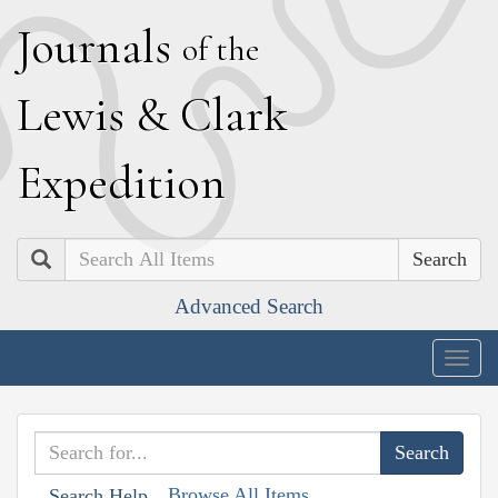
J
ournals
of the
L
ewis
&
C
lark
E
xpedition
Search
Advanced Search
Togg
navig
Browse All Items
Search Help