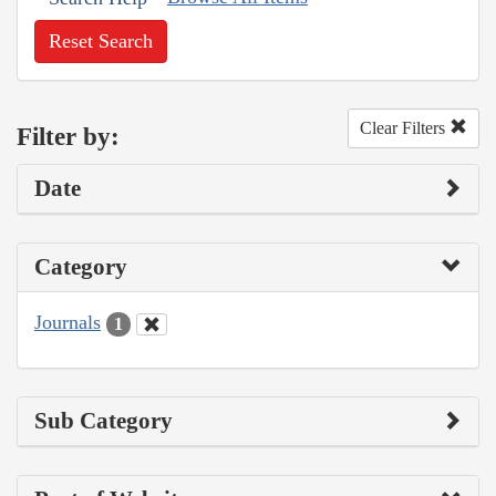
Reset Search
Clear Filters
Filter by:
Date
Category
Journals
1
Sub Category