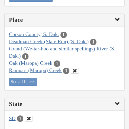
Place
Corson County, S. Dak.
1
Deadman Creek (Slate Run) (S. Dak.)
1
Grand (We-tar-hoo and similar spellings) River (S.
Dak.)
1
Oak (Maropa) Creek
1
Rampart (Maropa) Creek
1
See all Places
State
SD
1