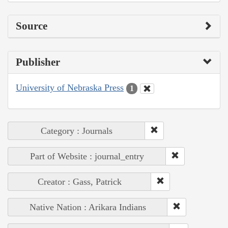
Source
Publisher
University of Nebraska Press
1
Category : Journals
Part of Website : journal_entry
Creator : Gass, Patrick
Native Nation : Arikara Indians