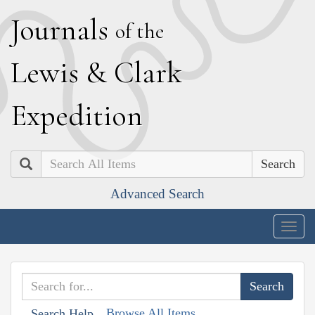
J
ournals
of the
L
ewis
&
C
lark
E
xpedition
Search
Advanced Search
Togg
navig
Browse All Items
Search Help