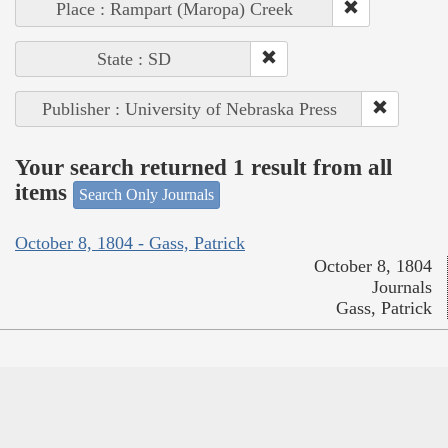
Place : Rampart (Maropa) Creek
State : SD
Publisher : University of Nebraska Press
Your search returned 1 result from all
items
Search Only Journals
October 8, 1804 - Gass, Patrick
October 8, 1804
Journals
Gass, Patrick