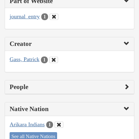
Part of Website
journal_entry
1
Creator
Gass, Patrick
1
People
Native Nation
Arikara Indians
1
See all Native Nations