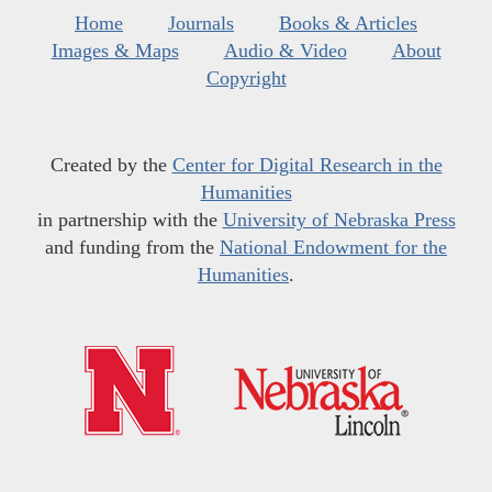
Home
Journals
Books & Articles
Images & Maps
Audio & Video
About
Copyright
Created by the
Center for Digital Research in the
Humanities
in partnership with the
University of Nebraska Press
and funding from the
National Endowment for the
Humanities
.