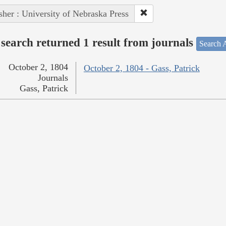
sher : University of Nebraska Press
search returned 1 result from journals
Search A
October 2, 1804
October 2, 1804 - Gass, Patrick
Journals
Gass, Patrick