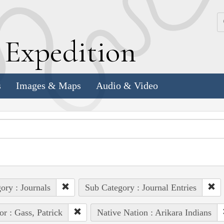
k
E
xpedition
s
Images & Maps
Audio & Video
ory : Journals
Sub Category : Journal Entries
or : Gass, Patrick
Native Nation : Arikara Indians