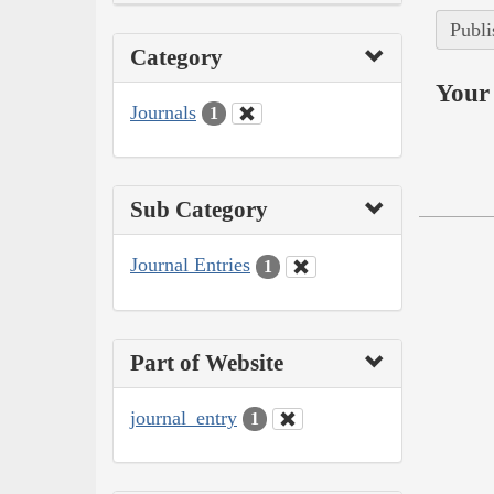
Publi
Category
Your 
Journals
1
Sub Category
Journal Entries
1
Part of Website
journal_entry
1