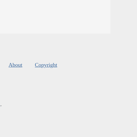
About
Copyright
s
.