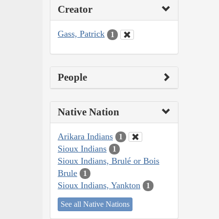
Creator
Gass, Patrick
1
People
Native Nation
Arikara Indians
1
Sioux Indians
1
Sioux Indians, Brulé or Bois
Brule
1
Sioux Indians, Yankton
1
See all Native Nations