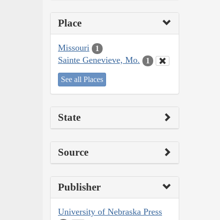
Place
Missouri
1
Sainte Genevieve, Mo.
1
See all Places
State
Source
Publisher
University of Nebraska Press