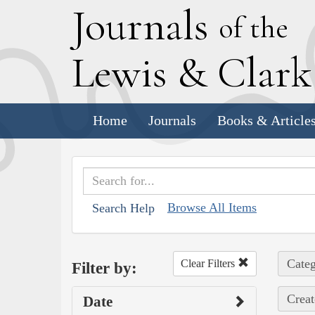
J
ournals
of the
L
ewis
&
C
lar
Home
Journals
Books & Article
Browse All Items
Search Help
Categ
Clear Filters
Filter by:
Creat
Date