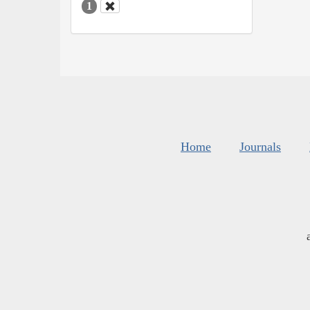
1
Home
Journals