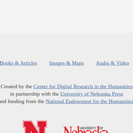
Books & Articles
Images & Maps
Audio & Video
Created by the
Center for Digital Research in the Humanities
in partnership with the
University of Nebraska Press
and funding from the
National Endowment for the Humanitie