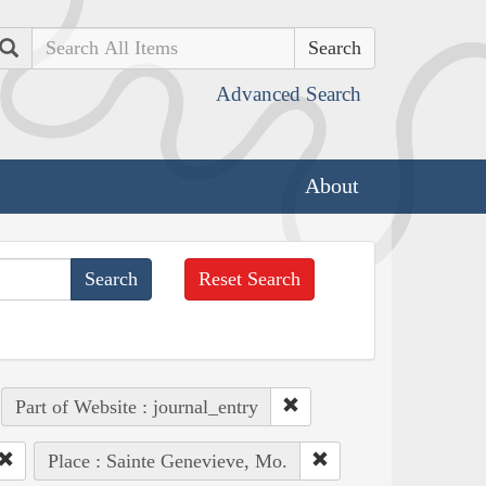
Search
Advanced Search
About
Reset Search
Part of Website : journal_entry
Place : Sainte Genevieve, Mo.