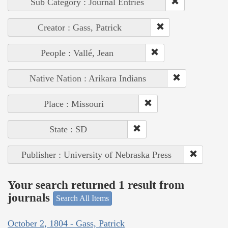
Sub Category : Journal Entries
Creator : Gass, Patrick
People : Vallé, Jean
Native Nation : Arikara Indians
Place : Missouri
State : SD
Publisher : University of Nebraska Press
Your search returned 1 result from
journals
Search All Items
October 2, 1804 - Gass, Patrick