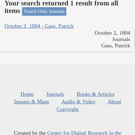
Your search returned 1 result from all
items
Search Only Journals
October 2, 1804 - Gass, Patrick
October 2, 1804
Journals
Gass, Patrick
Home
Journals
Books & Articles
Images & Maps
Audio & Video
About
Copyright
Created by the
Center for Digital Research in the