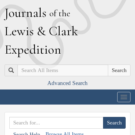
J
ournals
of the
L
ewis
&
C
lark
E
xpedition
Search
Advanced Search
Togg
navig
Browse All Items
Search Help