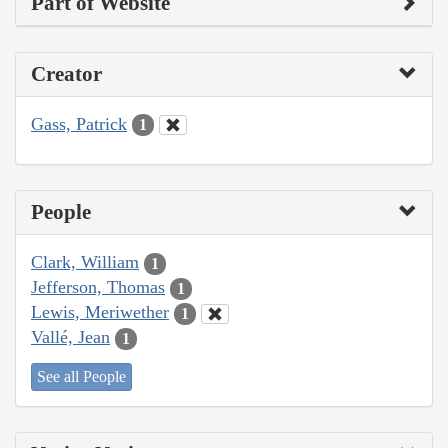
Part of Website
Creator
Gass, Patrick
1
People
Clark, William
1
Jefferson, Thomas
1
Lewis, Meriwether
1
Vallé, Jean
1
See all People