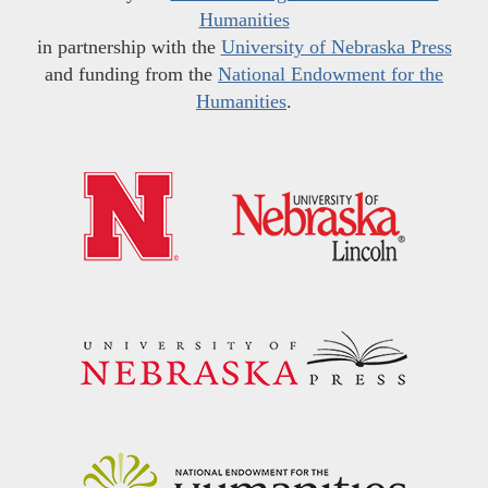
Humanities
in partnership with the
University of Nebraska Press
and funding from the
National Endowment for the
Humanities
.