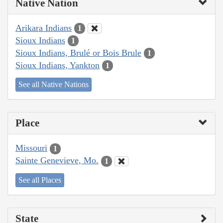
Native Nation
Arikara Indians
1
Sioux Indians
1
Sioux Indians, Brulé or Bois Brule
1
Sioux Indians, Yankton
1
See all Native Nations
Place
Missouri
1
Sainte Genevieve, Mo.
1
See all Places
State