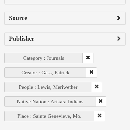
Source
Publisher
Category : Journals
Creator : Gass, Patrick
People : Lewis, Meriwether
Native Nation : Arikara Indians
Place : Sainte Genevieve, Mo.