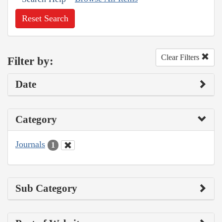
Reset Search
Clear Filters
Filter by:
Date
Category
Journals
1
Sub Category