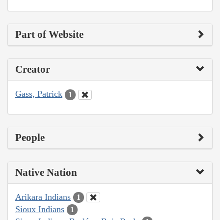
Part of Website
Creator
Gass, Patrick
1
People
Native Nation
Arikara Indians
1
Sioux Indians
1