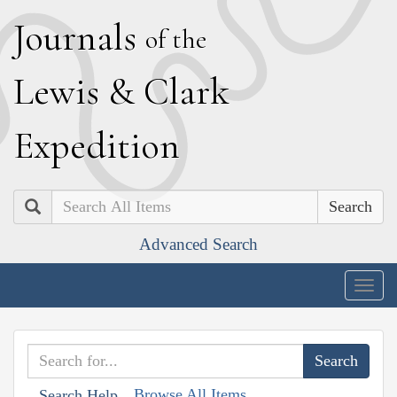
J
ournals
of the
L
ewis
&
C
lark
E
xpedition
Search
Advanced Search
Togg
navig
Browse All Items
Search Help