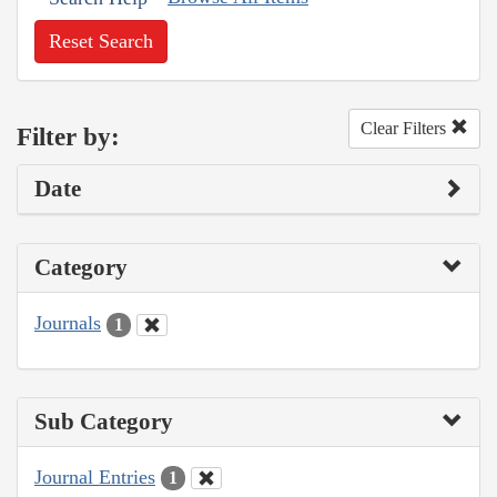
Reset Search
Clear Filters
Filter by:
Date
Category
Journals
1
Sub Category
Journal Entries
1