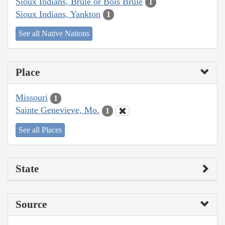
Sioux Indians, Brulé or Bois Brule
1
Sioux Indians, Yankton
1
See all Native Nations
Place
Missouri
1
Sainte Genevieve, Mo.
1
See all Places
State
Source