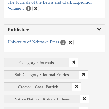
The Journals of the Lewis and Clark Expedition,
Volume 3
1
Publisher
University of Nebraska Press
1
Category : Journals
Sub Category : Journal Entries
Creator : Gass, Patrick
Native Nation : Arikara Indians