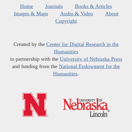
Home
Journals
Books & Articles
Images & Maps
Audio & Video
About
Copyright
Created by the
Center for Digital Research in the
Humanities
in partnership with the
University of Nebraska Press
and funding from the
National Endowment for the
Humanities
.