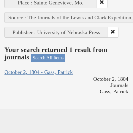
Place : Sainte Genevieve, Mo.
Source : The Journals of the Lewis and Clark Expedition
Publisher : University of Nebraska Press
Your search returned 1 result from
journals
Search All Items
October 2, 1804 - Gass, Patrick
October 2, 1804
Journals
Gass, Patrick