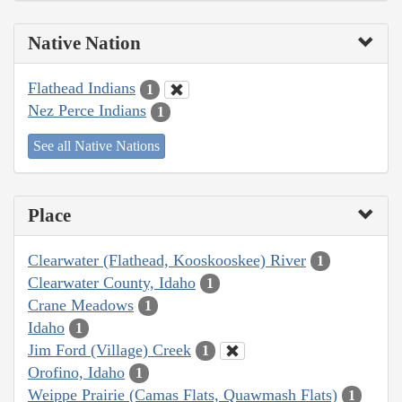
Native Nation
Flathead Indians
1
Nez Perce Indians
1
See all Native Nations
Place
Clearwater (Flathead, Kooskooskee) River
1
Clearwater County, Idaho
1
Crane Meadows
1
Idaho
1
Jim Ford (Village) Creek
1
Orofino, Idaho
1
Weippe Prairie (Camas Flats, Quawmash Flats)
1