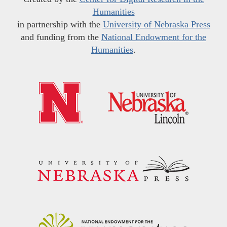
Humanities
in partnership with the
University of Nebraska Press
and funding from the
National Endowment for the
Humanities
.