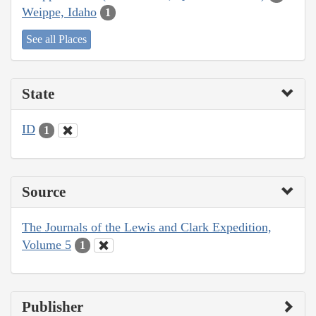
Weippe, Idaho
1
See all Places
State
ID
1
Source
The Journals of the Lewis and Clark Expedition,
Volume 5
1
Publisher