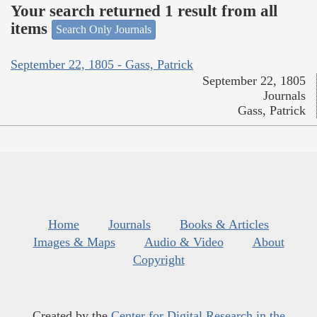
Your search returned 1 result from all
items
Search Only Journals
September 22, 1805 - Gass, Patrick
September 22, 1805
Journals
Gass, Patrick
Home
Journals
Books & Articles
Images & Maps
Audio & Video
About
Copyright
Created by the
Center for Digital Research in the