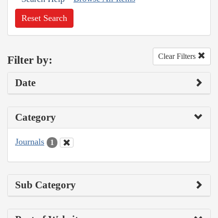
Reset Search
Clear Filters
Filter by:
Date
Category
Journals
1
Sub Category