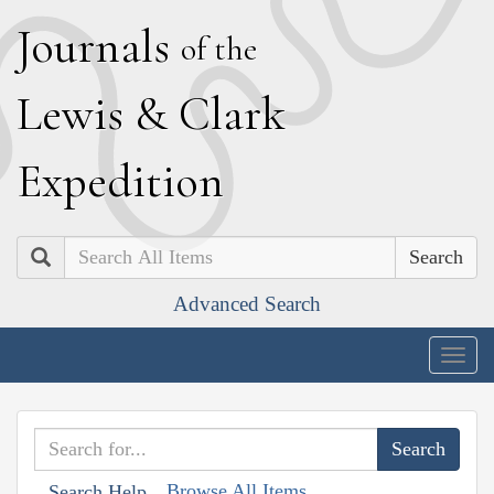
J
ournals
of the
L
ewis
&
C
lark
E
xpedition
Search
Advanced Search
Togg
navig
Browse All Items
Search Help