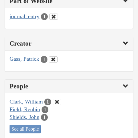
Part of Website
journal_entry
1
Creator
Gass, Patrick
1
People
Clark, William
1
Field, Reubin
1
Shields, John
1
See all People