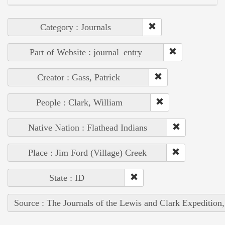
Category : Journals
Part of Website : journal_entry
Creator : Gass, Patrick
People : Clark, William
Native Nation : Flathead Indians
Place : Jim Ford (Village) Creek
State : ID
Source : The Journals of the Lewis and Clark Expedition