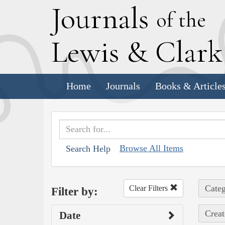
J
ournals
of the
L
ewis
&
C
lar
Home
Journals
Books & Article
Browse All Items
Search Help
Categ
Clear Filters
Filter by:
Creat
Date