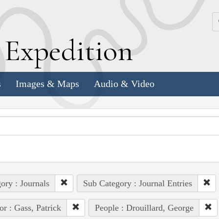
k
E
xpedition
s
Images & Maps
Audio & Video
ory : Journals
Sub Category : Journal Entries
or : Gass, Patrick
People : Drouillard, George