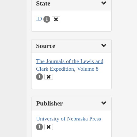
State
ID
1
Source
The Journals of the Lewis and
Clark Expedition, Volume 8
1
Publisher
University of Nebraska Press
1