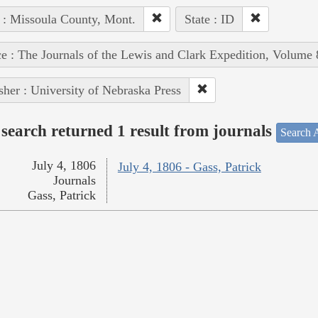
 : Missoula County, Mont.
State : ID
e : The Journals of the Lewis and Clark Expedition, Volume 
sher : University of Nebraska Press
search returned 1 result from journals
Search A
July 4, 1806
July 4, 1806 - Gass, Patrick
Journals
Gass, Patrick