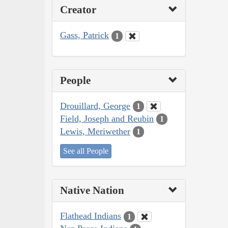
Creator
Gass, Patrick
1
People
Drouillard, George
1
Field, Joseph and Reubin
1
Lewis, Meriwether
1
See all People
Native Nation
Flathead Indians
1