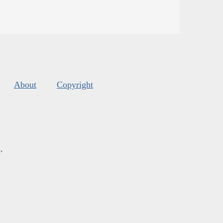
About
Copyright
s
.