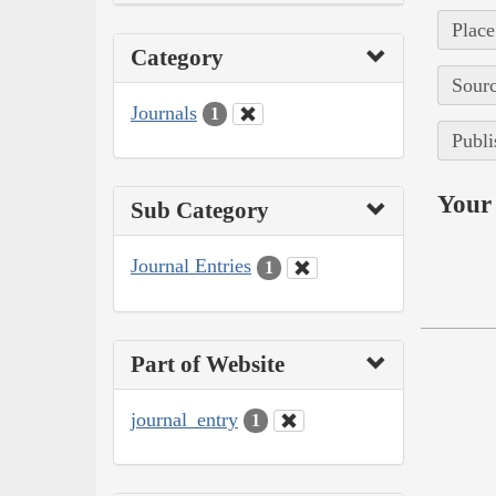
Place
Category
Sourc
Journals
1
Publi
Your 
Sub Category
Journal Entries
1
Part of Website
journal_entry
1