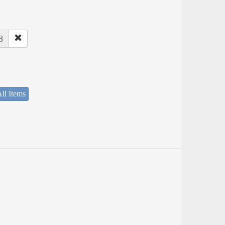
8
ll Items