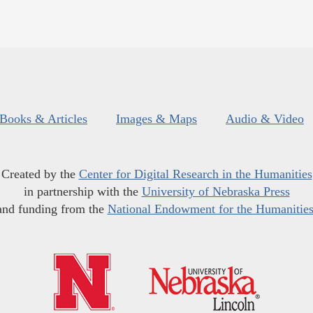
Books & Articles
Images & Maps
Audio & Video
Created by the
Center for Digital Research in the Humanities
in partnership with the
University of Nebraska Press
and funding from the
National Endowment for the Humanitie