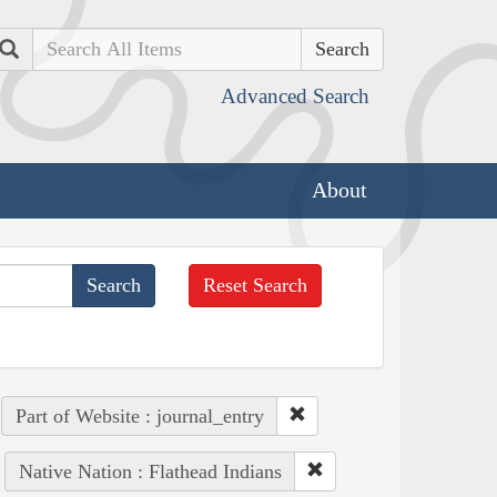
Search
Advanced Search
About
Reset Search
Part of Website : journal_entry
Native Nation : Flathead Indians