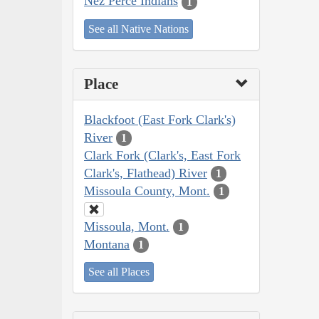
Nez Perce Indians
1
See all Native Nations
Place
Blackfoot (East Fork Clark's)
River
1
Clark Fork (Clark's, East Fork
Clark's, Flathead) River
1
Missoula County, Mont.
1
Missoula, Mont.
1
Montana
1
See all Places