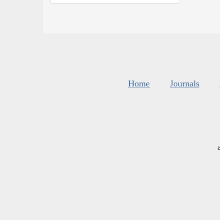
Home
Journals