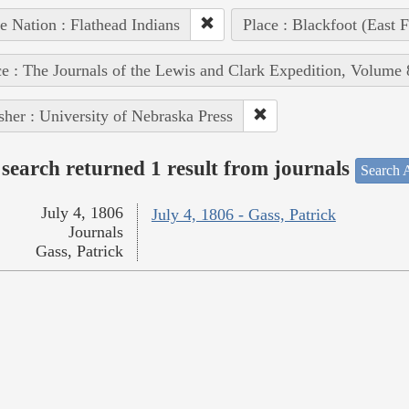
e Nation : Flathead Indians
Place : Blackfoot (East F
e : The Journals of the Lewis and Clark Expedition, Volume 
sher : University of Nebraska Press
search returned 1 result from journals
Search A
July 4, 1806
July 4, 1806 - Gass, Patrick
Journals
Gass, Patrick