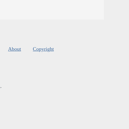
About
Copyright
s
.