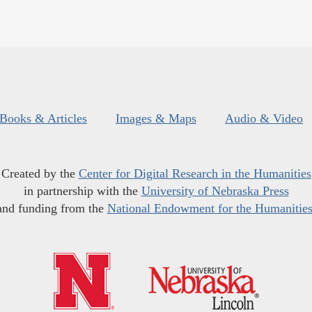
Books & Articles
Images & Maps
Audio & Video
Created by the
Center for Digital Research in the Humanities
in partnership with the
University of Nebraska Press
and funding from the
National Endowment for the Humanitie