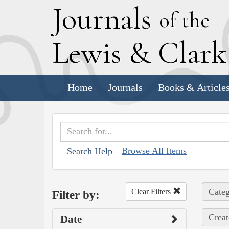
J
ournals
of the
L
ewis
&
C
lar
Home
Journals
Books & Article
Browse All Items
Search Help
Categ
Clear Filters
Filter by:
Creat
Date