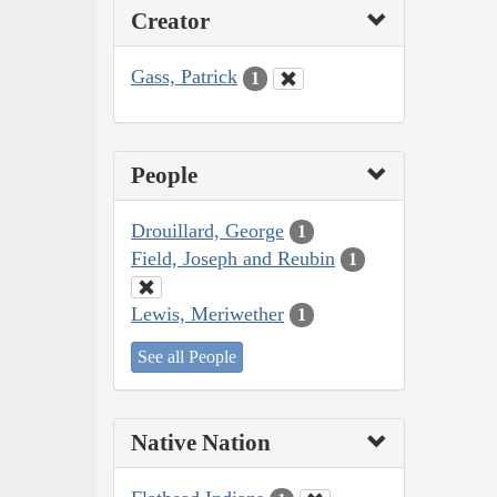
Creator
Gass, Patrick
1
People
Drouillard, George
1
Field, Joseph and Reubin
1
Lewis, Meriwether
1
See all People
Native Nation