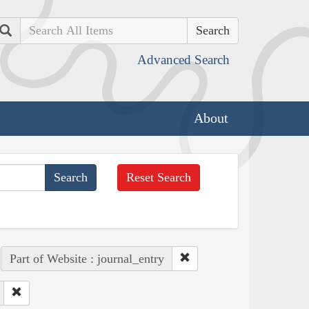
Search
Advanced Search
About
Reset Search
Part of Website : journal_entry