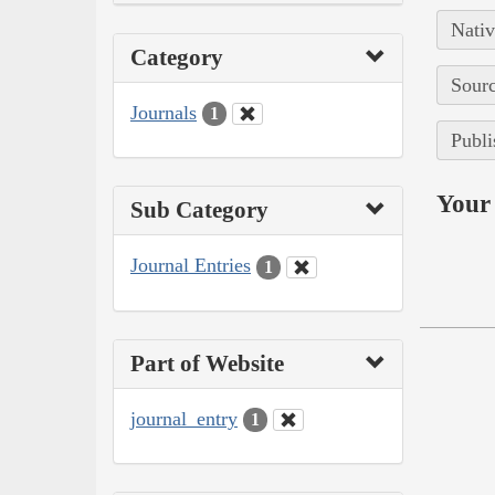
Nativ
Category
Sourc
Journals
1
Publi
Your 
Sub Category
Journal Entries
1
Part of Website
journal_entry
1