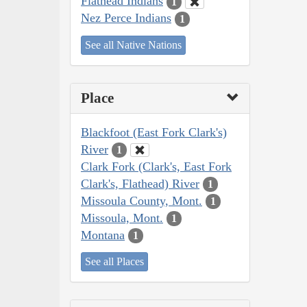
Flathead Indians
1
Nez Perce Indians
1
See all Native Nations
Place
Blackfoot (East Fork Clark's)
River
1
Clark Fork (Clark's, East Fork
Clark's, Flathead) River
1
Missoula County, Mont.
1
Missoula, Mont.
1
Montana
1
See all Places