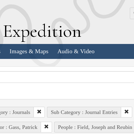
k
E
xpedition
s
Images & Maps
Audio & Video
ory : Journals
Sub Category : Journal Entries
or : Gass, Patrick
People : Field, Joseph and Reubin