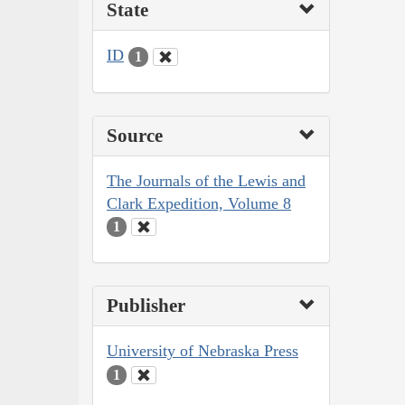
State
ID
1
Source
The Journals of the Lewis and
Clark Expedition, Volume 8
1
Publisher
University of Nebraska Press
1