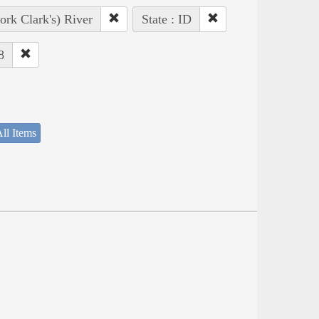
ork Clark's) River
State : ID
8
ll Items