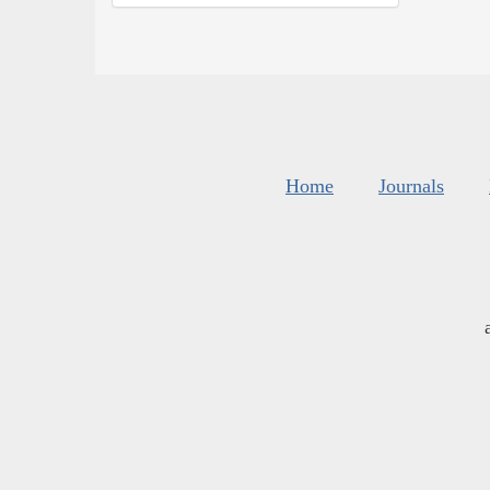
Home
Journals