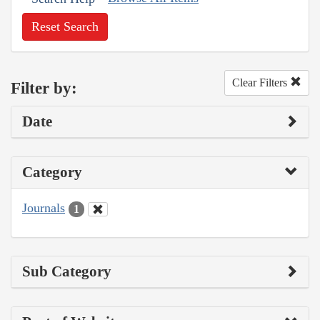
Reset Search
Clear Filters
Filter by:
Date
Category
Journals
1
Sub Category