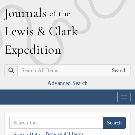
J
ournals
of the
L
ewis
&
C
lark
E
xpedition
Search
Advanced Search
Togg
navig
Browse All Items
Search Help