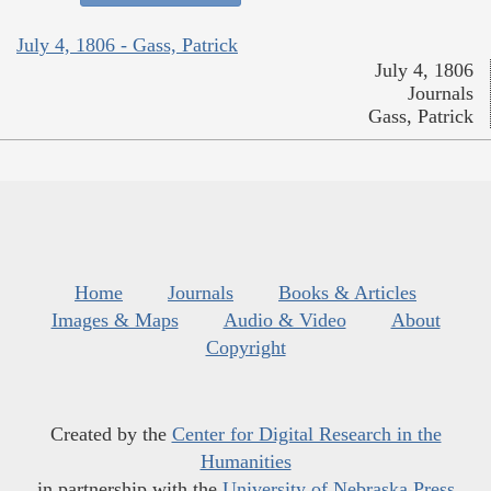
July 4, 1806 - Gass, Patrick
July 4, 1806
Journals
Gass, Patrick
Home
Journals
Books & Articles
Images & Maps
Audio & Video
About
Copyright
Created by the
Center for Digital Research in the
Humanities
in partnership with the
University of Nebraska Press