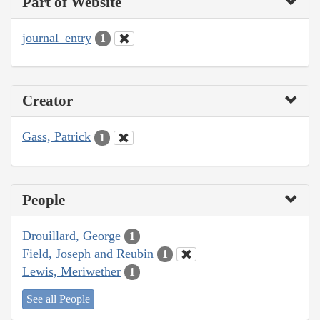
Part of Website
journal_entry
1
Creator
Gass, Patrick
1
People
Drouillard, George
1
Field, Joseph and Reubin
1
Lewis, Meriwether
1
See all People