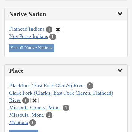
Native Nation
Flathead Indians
1
Nez Perce Indians
1
See all Native Nations
Place
Blackfoot (East Fork Clark's) River
1
Clark Fork (Clark's, East Fork Clark's, Flathead)
River
1
Missoula County, Mont.
1
Missoula, Mont.
1
Montana
1