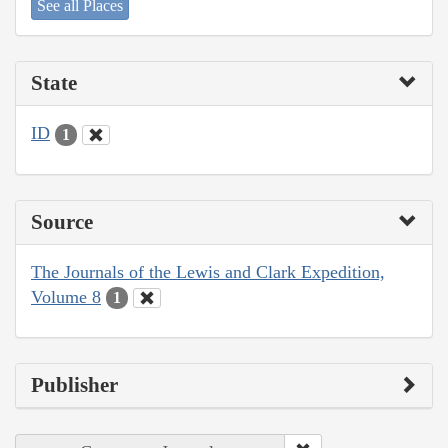
See all Places
State
ID
1
Source
The Journals of the Lewis and Clark Expedition,
Volume 8
1
Publisher