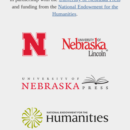
and funding from the
National Endowment for the
Humanities
.