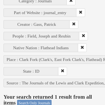
Category : Journals
Part of Website : journal_entry
Creator : Gass, Patrick
People : Field, Joseph and Reubin
Native Nation : Flathead Indians
Place : Clark Fork (Clark's, East Fork Clark's, Flathead) 
State : ID
Source : The Journals of the Lewis and Clark Expedition
Your search returned 1 result from all
items
Search Only Journals